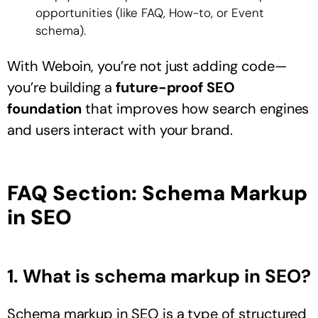
opportunities (like FAQ, How-to, or Event
schema).
With Weboin, you’re not just adding code—
you’re building a
future-proof SEO
foundation
that improves how search engines
and users interact with your brand.
FAQ Section: Schema Markup
in SEO
1. What is schema markup in SEO?
Schema markup in SEO is a type of structured