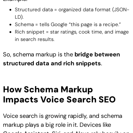
Structured data = organized data format (JSON-
LD).
Schema = tells Google “this page is a recipe.”
Rich snippet = star ratings, cook time, and image
in search results.
So, schema markup is the
bridge between
structured data and rich snippets
.
How Schema Markup
Impacts Voice Search SEO
Voice search is growing rapidly, and schema
markup plays a big role in it. Devices like