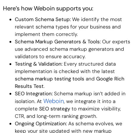
Here’s how Weboin supports you:
Custom Schema Setup:
We identify the most
relevant schema types for your business and
implement them correctly.
Schema Markup Generators & Tools:
Our experts
use advanced schema markup generators and
validators to ensure accuracy.
Testing & Validation:
Every structured data
implementation is checked with the latest
schema markup testing tools
and
Google Rich
Results Test
.
SEO Integration:
Schema markup isn’t added in
Weboin
isolation. At
, we integrate it into a
complete
SEO strategy
to maximize visibility,
CTR, and long-term ranking growth.
Ongoing Optimization:
As schema evolves, we
keep your site updated with new markup