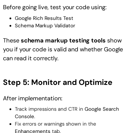
Before going live, test your code using:
Google Rich Results Test
Schema Markup Validator
These
schema markup testing tools
show
you if your code is valid and whether Google
can read it correctly.
Step 5: Monitor and Optimize
After implementation:
Track impressions and CTR in
Google Search
Console
.
Fix errors or warnings shown in the
Enhancements
tab.