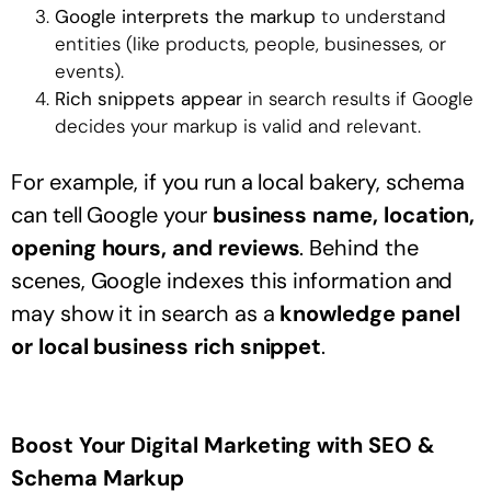
Google interprets the markup
to understand
entities (like products, people, businesses, or
events).
Rich snippets appear
in search results if Google
decides your markup is valid and relevant.
For example, if you run a local bakery, schema
can tell Google your
business name, location,
opening hours, and reviews
. Behind the
scenes, Google indexes this information and
may show it in search as a
knowledge panel
or local business rich snippet
.
Boost Your Digital Marketing with SEO &
Schema Markup