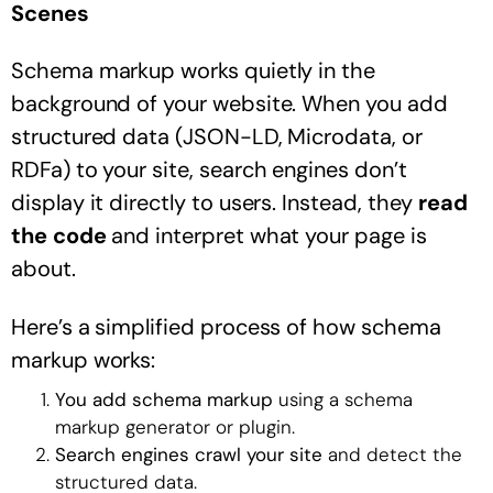
Scenes
Schema markup works quietly in the
background of your website. When you add
structured data (JSON-LD, Microdata, or
RDFa) to your site, search engines don’t
display it directly to users. Instead, they
read
the code
and interpret what your page is
about.
Here’s a simplified process of how schema
markup works:
You add schema markup
using a schema
markup generator or plugin.
Search engines crawl your site
and detect the
structured data.