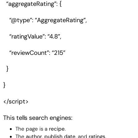
“aggregateRating”: {
“@type”: “AggregateRating”,
“ratingValue”: “4.8”,
“reviewCount”: “215”
}
}
</script>
This tells search engines:
The page is a
recipe
.
The
author
,
publish date
, and
ratings
.