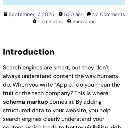
September 17, 2025
5:30 am
No Comments
10 minutes
Saravanan
Introduction
Search engines are smart, but they don’t
always understand content the way humans
do. When you write “Apple,” do you mean the
fruit or the tech company? This is where
schema markup
comes in. By adding
structured data to your website, you help
search engines clearly understand your
content, which leads to
better visibility, rich