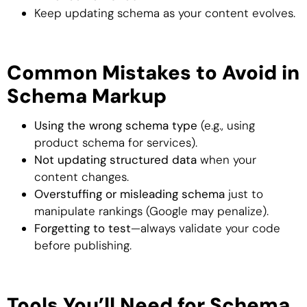
Keep updating schema as your content evolves.
Common Mistakes to Avoid in
Schema Markup
Using the wrong schema type
(e.g., using
product schema for services).
Not updating structured data
when your
content changes.
Overstuffing or misleading schema
just to
manipulate rankings (Google may penalize).
Forgetting to test
—always validate your code
before publishing.
Tools You’ll Need for Schema