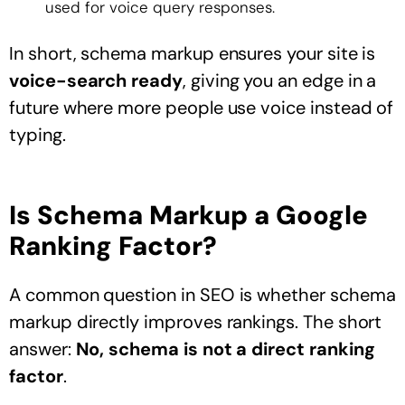
used for voice query responses.
In short, schema markup ensures your site is
voice-search ready
, giving you an edge in a
future where more people use voice instead of
typing.
Is Schema Markup a Google
Ranking Factor?
A common question in SEO is whether schema
markup directly improves rankings. The short
answer:
No, schema is not a direct ranking
factor
.