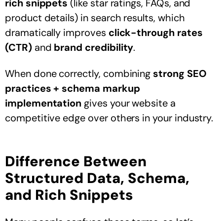
rich snippets
(like star ratings, FAQs, and
product details) in search results, which
dramatically improves
click-through rates
(CTR)
and
brand credibility
.
When done correctly, combining
strong SEO
practices + schema markup
implementation
gives your website a
competitive edge over others in your industry.
Difference Between
Structured Data, Schema,
and Rich Snippets