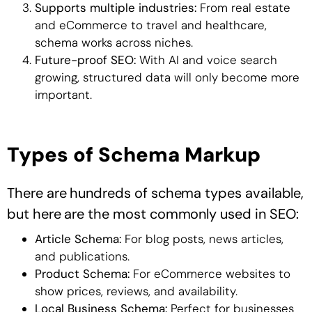
Supports multiple industries:
From real estate
and eCommerce to travel and healthcare,
schema works across niches.
Future-proof SEO:
With AI and voice search
growing, structured data will only become more
important.
Types of Schema Markup
There are hundreds of schema types available,
but here are the most commonly used in SEO:
Article Schema:
For blog posts, news articles,
and publications.
Product Schema:
For eCommerce websites to
show prices, reviews, and availability.
Local Business Schema:
Perfect for businesses