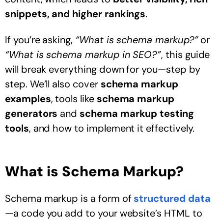
snippets, and higher rankings
.
If you’re asking,
“What is schema markup?”
or
“What is schema markup in SEO?”
, this guide
will break everything down for you—step by
step. We’ll also cover
schema markup
examples
, tools like
schema markup
generators
and
schema markup testing
tools
, and how to implement it effectively.
What is Schema Markup?
Schema markup is a form of
structured data
—a code you add to your website’s HTML to