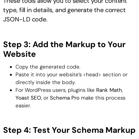
These tools allow you to select your content
type, fill in details, and generate the correct
JSON-LD code.
Step 3: Add the Markup to Your
Website
Copy the generated code.
Paste it into your website’s <head> section or
directly inside the body.
For WordPress users, plugins like
Rank Math
,
Yoast SEO
, or
Schema Pro
make this process
easier.
Step 4: Test Your Schema Markup