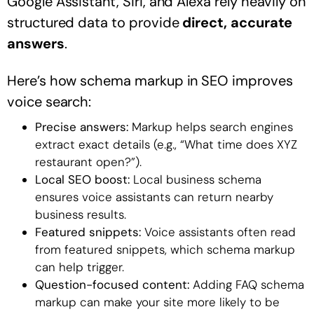
Google Assistant, Siri, and Alexa rely heavily on
structured data to provide
direct, accurate
answers
.
Here’s how schema markup in SEO improves
voice search:
Precise answers:
Markup helps search engines
extract exact details (e.g., “What time does XYZ
restaurant open?”).
Local SEO boost:
Local business schema
ensures voice assistants can return nearby
business results.
Featured snippets:
Voice assistants often read
from featured snippets, which schema markup
can help trigger.
Question-focused content:
Adding FAQ schema
markup can make your site more likely to be