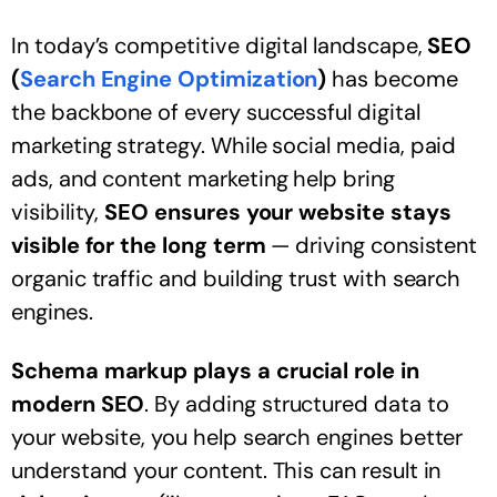
In today’s competitive digital landscape,
SEO
(
Search Engine Optimization
)
has become
the backbone of every successful digital
marketing strategy. While social media, paid
ads, and content marketing help bring
visibility,
SEO ensures your website stays
visible for the long term
— driving consistent
organic traffic and building trust with search
engines.
Schema markup plays a crucial role in
modern SEO
. By adding structured data to
your website, you help search engines better
understand your content. This can result in