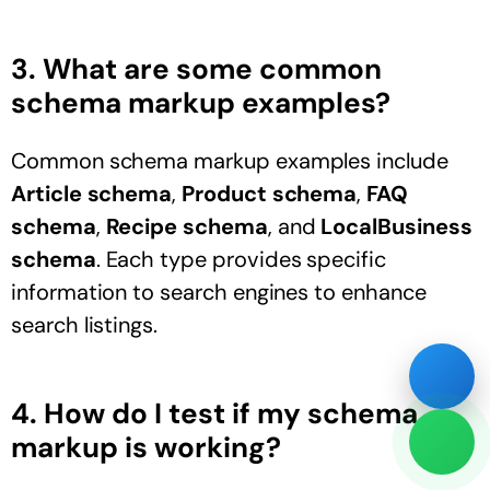
3. What are some common
schema markup examples?
Common schema markup examples include
Article schema
,
Product schema
,
FAQ
schema
,
Recipe schema
, and
LocalBusiness
schema
. Each type provides specific
information to search engines to enhance
search listings.
4. How do I test if my schema
markup is working?