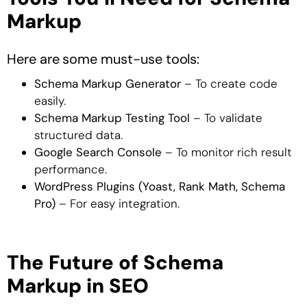
Markup
Here are some must-use tools:
Schema Markup Generator
– To create code
easily.
Schema Markup Testing Tool
– To validate
structured data.
Google Search Console
– To monitor rich result
performance.
WordPress Plugins (Yoast, Rank Math, Schema
Pro)
– For easy integration.
The Future of Schema
Markup in SEO