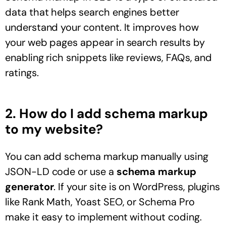
data that helps search engines better
understand your content. It improves how
your web pages appear in search results by
enabling rich snippets like reviews, FAQs, and
ratings.
2. How do I add schema markup
to my website?
You can add schema markup manually using
JSON-LD code or use a
schema markup
generator
. If your site is on WordPress, plugins
like Rank Math, Yoast SEO, or Schema Pro
make it easy to implement without coding.