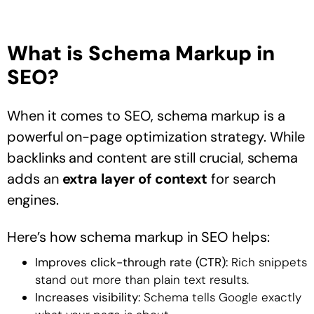
What is Schema Markup in
SEO?
When it comes to SEO, schema markup is a
powerful on-page optimization strategy. While
backlinks and content are still crucial, schema
adds an
extra layer of context
for search
engines.
Here’s how schema markup in SEO helps:
Improves click-through rate (CTR):
Rich snippets
stand out more than plain text results.
Increases visibility:
Schema tells Google exactly