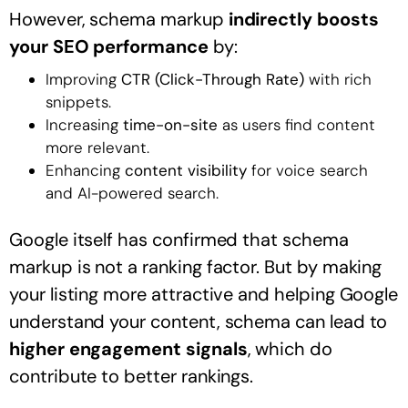
However, schema markup
indirectly boosts
your SEO performance
by:
Improving
CTR (Click-Through Rate)
with rich
snippets.
Increasing
time-on-site
as users find content
more relevant.
Enhancing
content visibility
for voice search
and AI-powered search.
Google itself has confirmed that schema
markup is not a ranking factor. But by making
your listing more attractive and helping Google
understand your content, schema can lead to
higher engagement signals
, which do
contribute to better rankings.