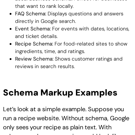
that want to rank locally.
FAQ Schema:
Displays questions and answers
directly in Google search.
Event Schema:
For events with dates, locations,
and ticket details.
Recipe Schema:
For food-related sites to show
ingredients, time, and ratings.
Review Schema:
Shows customer ratings and
reviews in search results.
Schema Markup Examples
Let’s look at a simple example. Suppose you
run a recipe website. Without schema, Google
only sees your recipe as plain text. With