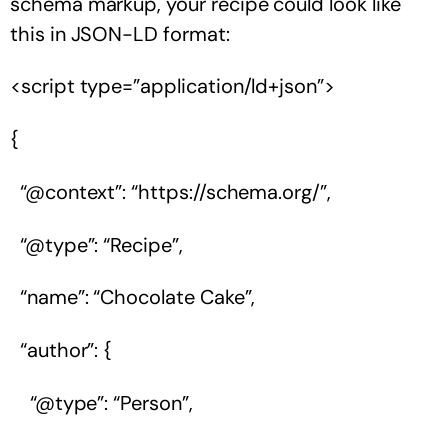
schema markup, your recipe could look like
this in JSON-LD format:
<script type=”application/ld+json”>
{
“@context”: “https://schema.org/”,
“@type”: “Recipe”,
“name”: “Chocolate Cake”,
“author”: {
“@type”: “Person”,