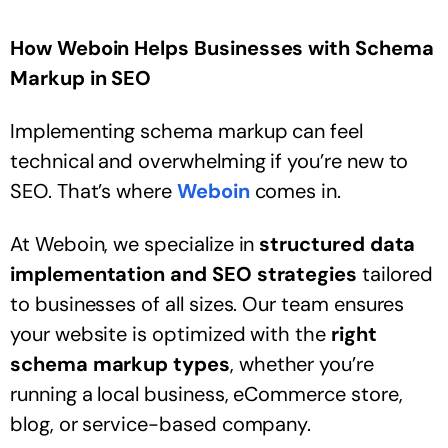
How Weboin Helps Businesses with Schema
Markup in SEO
Implementing schema markup can feel
technical and overwhelming if you’re new to
SEO. That’s where
Weboin
comes in.
At Weboin, we specialize in
structured data
implementation and SEO strategies
tailored
to businesses of all sizes. Our team ensures
your website is optimized with the
right
schema markup types
, whether you’re
running a local business, eCommerce store,
blog, or service-based company.