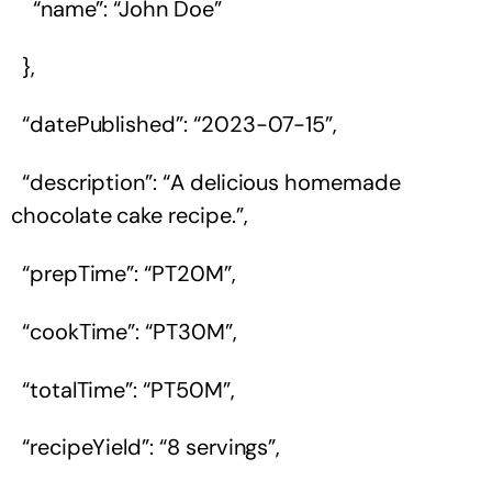
“name”: “John Doe”
},
“datePublished”: “2023-07-15”,
“description”: “A delicious homemade
chocolate cake recipe.”,
“prepTime”: “PT20M”,
“cookTime”: “PT30M”,
“totalTime”: “PT50M”,
“recipeYield”: “8 servings”,