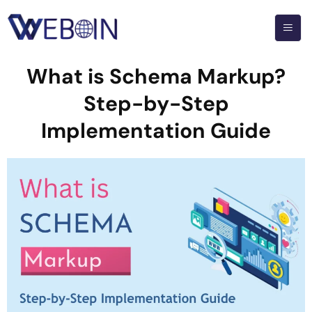
What is Schema Markup?
Step-by-Step
Implementation Guide