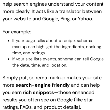
help search engines understand your content
more clearly. It acts like a translator between
your website and Google, Bing, or Yahoo.
For example:
If your page talks about a recipe, schema
markup can highlight the
ingredients, cooking
time, and ratings
.
If your site lists events, schema can tell Google
the
date, time, and location
.
Simply put, schema markup makes your site
more
search-engine friendly
and can help
you earn
rich snippets
—those enhanced
results you often see on Google (like star
ratings, FAQs, and product details).