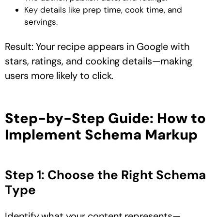
Key details like
prep time, cook time, and
servings
.
Result: Your recipe appears in Google with
stars, ratings, and cooking details—making
users more likely to click.
Step-by-Step Guide: How to
Implement Schema Markup
Step 1: Choose the Right Schema
Type
Identify what your content represents—