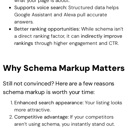
what your page is about.
Supports voice search:
Structured data helps
Google Assistant and Alexa pull accurate
answers.
Better ranking opportunities:
While schema isn’t
a direct ranking factor, it can
indirectly improve
rankings
through higher engagement and CTR.
Why Schema Markup Matters
Still not convinced? Here are a few reasons
schema markup is worth your time:
Enhanced search appearance:
Your listing looks
more attractive.
Competitive advantage:
If your competitors
aren’t using schema, you instantly stand out.