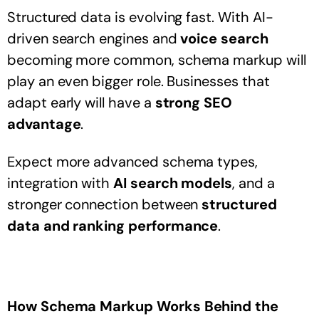
Structured data is evolving fast. With AI-
driven search engines and
voice search
becoming more common, schema markup will
play an even bigger role. Businesses that
adapt early will have a
strong SEO
advantage
.
Expect more advanced schema types,
integration with
AI search models
, and a
stronger connection between
structured
data and ranking performance
.
How Schema Markup Works Behind the