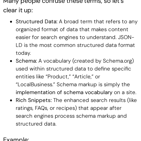
Many people confuse these terms, so let’s
clear it up:
Structured Data:
A broad term that refers to any
organized format of data that makes content
easier for search engines to understand. JSON-
LD is the most common structured data format
today.
Schema:
A vocabulary (created by Schema.org)
used within structured data to define specific
entities like “Product,” “Article,” or
“LocalBusiness.” Schema markup is simply the
implementation of schema vocabulary
on a site.
Rich Snippets:
The enhanced search results (like
ratings, FAQs, or recipes) that appear after
search engines process schema markup and
structured data.
Example: