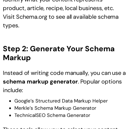
product, article, recipe, local business, etc.
Visit Schema.org to see all available schema
types.
Step 2: Generate Your Schema
Markup
Instead of writing code manually, you can use a
schema markup generator
. Popular options
include:
Google’s Structured Data Markup Helper
Merkle’s Schema Markup Generator
TechnicalSEO Schema Generator