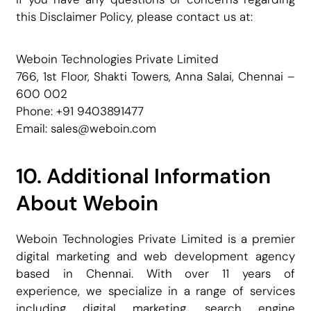
this Disclaimer Policy, please contact us at:
Weboin Technologies Private Limited
766, 1st Floor, Shakti Towers, Anna Salai, Chennai –
600 002
Phone: +91 9403891477
Email: sales@weboin.com
10. Additional Information
About Weboin
Weboin Technologies Private Limited is a premier
digital marketing and web development agency
based in Chennai. With over 11 years of
experience, we specialize in a range of services
including digital marketing, search engine