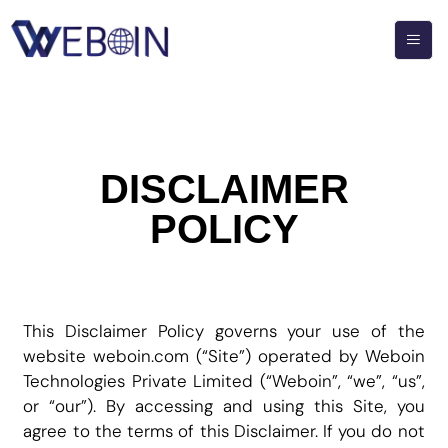
DISCLAIMER
POLICY
This Disclaimer Policy governs your use of the
website weboin.com (“Site”) operated by Weboin
Technologies Private Limited (“Weboin”, “we”, “us”,
or “our”). By accessing and using this Site, you
agree to the terms of this Disclaimer. If you do not