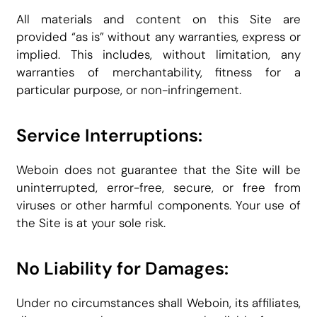
All materials and content on this Site are
provided “as is” without any warranties, express or
implied. This includes, without limitation, any
warranties of merchantability, fitness for a
particular purpose, or non-infringement.
Service Interruptions:
Weboin does not guarantee that the Site will be
uninterrupted, error-free, secure, or free from
viruses or other harmful components. Your use of
the Site is at your sole risk.
No Liability for Damages:
Under no circumstances shall Weboin, its affiliates,