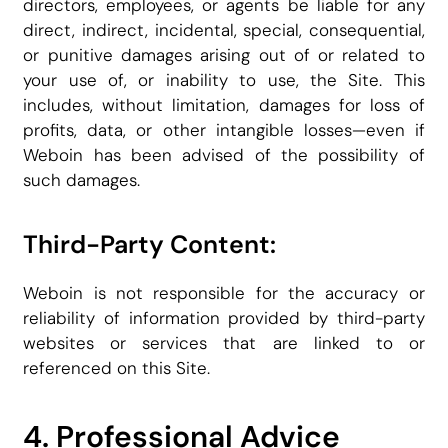
directors, employees, or agents be liable for any
direct, indirect, incidental, special, consequential,
or punitive damages arising out of or related to
your use of, or inability to use, the Site. This
includes, without limitation, damages for loss of
profits, data, or other intangible losses—even if
Weboin has been advised of the possibility of
such damages.
Third-Party Content:
Weboin is not responsible for the accuracy or
reliability of information provided by third-party
websites or services that are linked to or
referenced on this Site.
4. Professional Advice