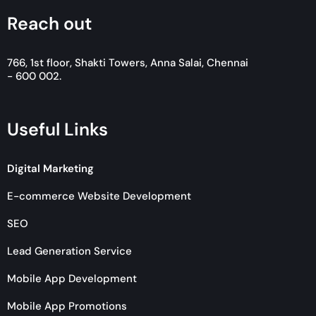
Reach out
766, 1st floor, Shakti Towers, Anna Salai, Chennai
- 600 002.
Useful Links
Digital Marketing
E-commerce Website Development
SEO
Lead Generation Service
Mobile App Development
Mobile App Promotions