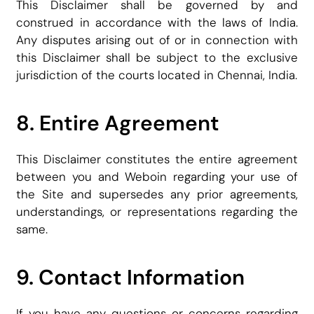
This Disclaimer shall be governed by and
construed in accordance with the laws of India.
Any disputes arising out of or in connection with
this Disclaimer shall be subject to the exclusive
jurisdiction of the courts located in Chennai, India.
8. Entire Agreement
This Disclaimer constitutes the entire agreement
between you and Weboin regarding your use of
the Site and supersedes any prior agreements,
understandings, or representations regarding the
same.
9. Contact Information
If you have any questions or concerns regarding