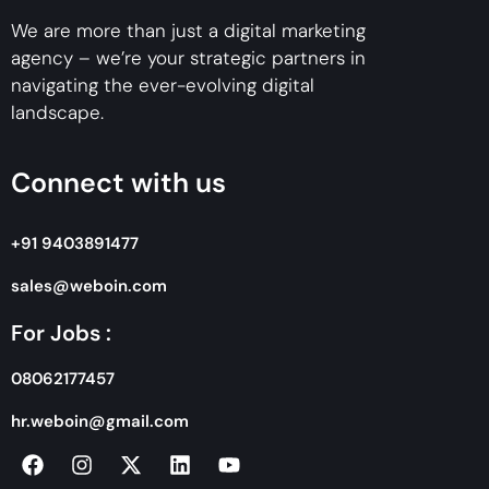
We are more than just a digital marketing
agency – we’re your strategic partners in
navigating the ever-evolving digital
landscape.
Connect with us
+91 9403891477
sales@weboin.com
For Jobs :
08062177457
hr.weboin@gmail.com