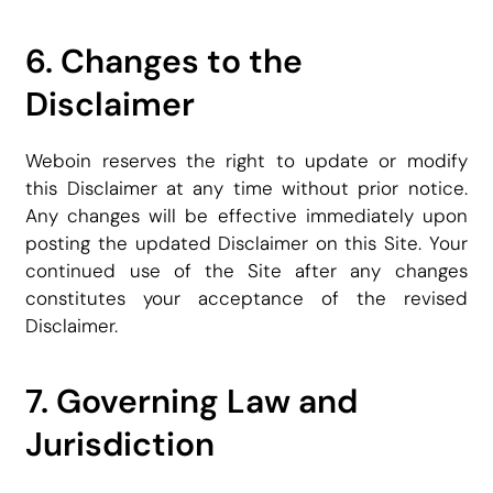
6. Changes to the
Disclaimer
Weboin reserves the right to update or modify
this Disclaimer at any time without prior notice.
Any changes will be effective immediately upon
posting the updated Disclaimer on this Site. Your
continued use of the Site after any changes
constitutes your acceptance of the revised
Disclaimer.
7. Governing Law and
Jurisdiction