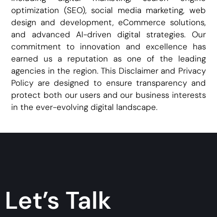
optimization (SEO), social media marketing, web
design and development, eCommerce solutions,
and advanced AI-driven digital strategies. Our
commitment to innovation and excellence has
earned us a reputation as one of the leading
agencies in the region. This Disclaimer and Privacy
Policy are designed to ensure transparency and
protect both our users and our business interests
in the ever-evolving digital landscape.
Let’s Talk