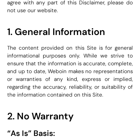
agree with any part of this Disclaimer, please do
not use our website.
1. General Information
The content provided on this Site is for general
informational purposes only. While we strive to
ensure that the information is accurate, complete,
and up to date, Weboin makes no representations
or warranties of any kind, express or implied,
regarding the accuracy, reliability, or suitability of
the information contained on this Site.
2. No Warranty
“As Is” Basis: