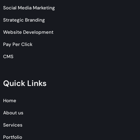
Social Media Marketing
Strategic Branding
Website Development
Pay Per Click
CMS
Quick Links
Home
About us
Services
Portfolio