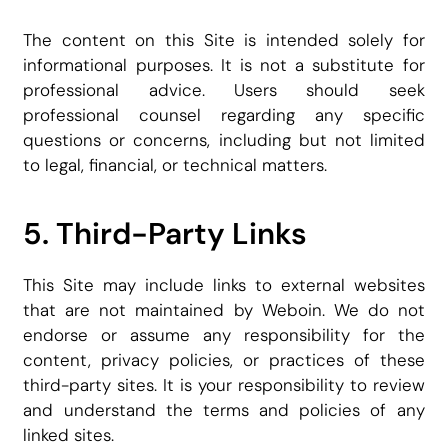
The content on this Site is intended solely for
informational purposes. It is not a substitute for
professional advice. Users should seek
professional counsel regarding any specific
questions or concerns, including but not limited
to legal, financial, or technical matters.
5. Third-Party Links
This Site may include links to external websites
that are not maintained by Weboin. We do not
endorse or assume any responsibility for the
content, privacy policies, or practices of these
third-party sites. It is your responsibility to review
and understand the terms and policies of any
linked sites.