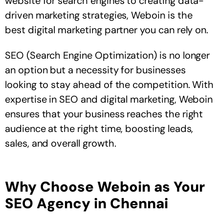
website for search engines to creating data-
driven marketing strategies, Weboin is the
best digital marketing partner you can rely on.
SEO (Search Engine Optimization) is no longer
an option but a necessity for businesses
looking to stay ahead of the competition. With
expertise in SEO and digital marketing, Weboin
ensures that your business reaches the right
audience at the right time, boosting leads,
sales, and overall growth.
Why Choose Weboin as Your
SEO Agency in Chennai