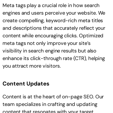
Meta tags play a crucial role in how search
engines and users perceive your website. We
create compelling, keyword-rich meta titles
and descriptions that accurately reflect your
content while encouraging clicks. Optimized
meta tags not only improve your site’s
visibility in search engine results but also
enhance its click-through rate (CTR), helping
you attract more visitors.
Content Updates
Content is at the heart of on-page SEO. Our
team specializes in crafting and updating
content that resonates with your target