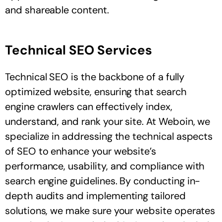
and shareable content.
Technical SEO Services
Technical SEO is the backbone of a fully
optimized website, ensuring that search
engine crawlers can effectively index,
understand, and rank your site. At Weboin, we
specialize in addressing the technical aspects
of SEO to enhance your website’s
performance, usability, and compliance with
search engine guidelines. By conducting in-
depth audits and implementing tailored
solutions, we make sure your website operates