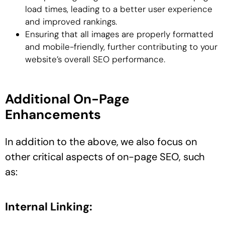
load times, leading to a better user experience
and improved rankings.
Ensuring that all images are properly formatted
and mobile-friendly, further contributing to your
website’s overall SEO performance.
Additional On-Page
Enhancements
In addition to the above, we also focus on
other critical aspects of on-page SEO, such
as:
Internal Linking: