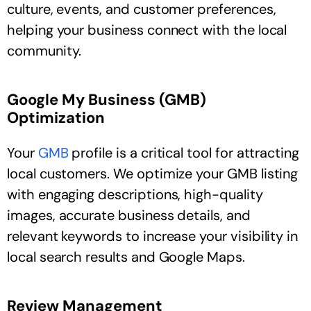
culture, events, and customer preferences,
helping your business connect with the local
community.
Google My Business (GMB)
Optimization
Your
GMB
profile is a critical tool for attracting
local customers. We optimize your GMB listing
with engaging descriptions, high-quality
images, accurate business details, and
relevant keywords to increase your visibility in
local search results and Google Maps.
Review Management