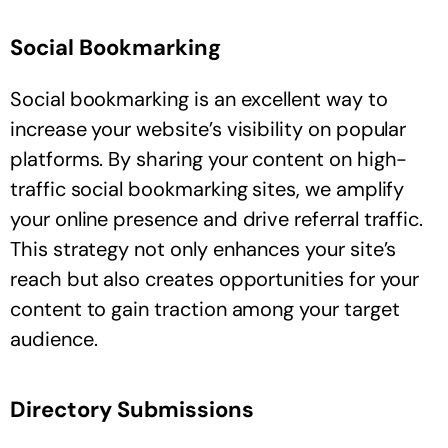
Social Bookmarking
Social bookmarking is an excellent way to
increase your website’s visibility on popular
platforms. By sharing your content on high-
traffic social bookmarking sites, we amplify
your online presence and drive referral traffic.
This strategy not only enhances your site’s
reach but also creates opportunities for your
content to gain traction among your target
audience.
Directory Submissions