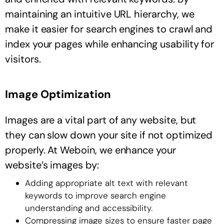
maintaining an intuitive URL hierarchy, we
make it easier for search engines to crawl and
index your pages while enhancing usability for
visitors.
Image Optimization
Images are a vital part of any website, but
they can slow down your site if not optimized
properly. At Weboin, we enhance your
website’s images by:
Adding appropriate alt text with relevant
keywords to improve search engine
understanding and accessibility.
Compressing image sizes to ensure faster page