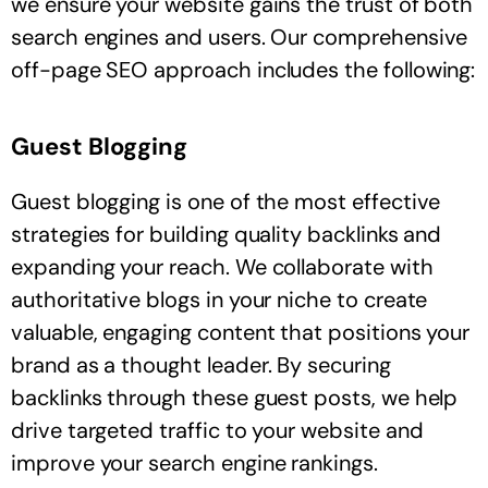
we ensure your website gains the trust of both
search engines and users. Our comprehensive
off-page SEO approach includes the following:
Guest Blogging
Guest blogging is one of the most effective
strategies for building quality backlinks and
expanding your reach. We collaborate with
authoritative blogs in your niche to create
valuable, engaging content that positions your
brand as a thought leader. By securing
backlinks through these guest posts, we help
drive targeted traffic to your website and
improve your search engine rankings.