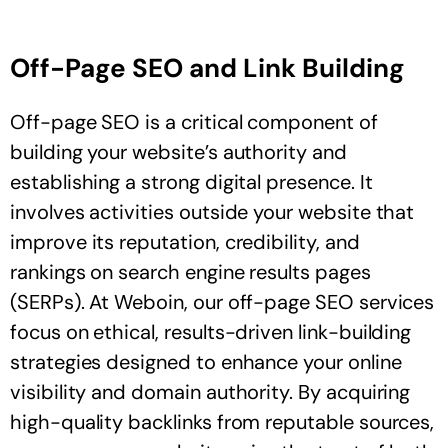
Off-Page SEO and Link Building
Off-page SEO is a critical component of
building your website’s authority and
establishing a strong digital presence. It
involves activities outside your website that
improve its reputation, credibility, and
rankings on search engine results pages
(SERPs). At Weboin, our off-page SEO services
focus on ethical, results-driven link-building
strategies designed to enhance your online
visibility and domain authority. By acquiring
high-quality backlinks from reputable sources,