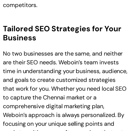
competitors.
Tailored SEO Strategies for Your
Business
No two businesses are the same, and neither
are their SEO needs. Weboin’s team invests
time in understanding your business, audience,
and goals to create customized strategies
that work for you. Whether you need local SEO
to capture the Chennai market or a
comprehensive digital marketing plan,
Weboin’s approach is always personalized. By
focusing on your unique selling points and