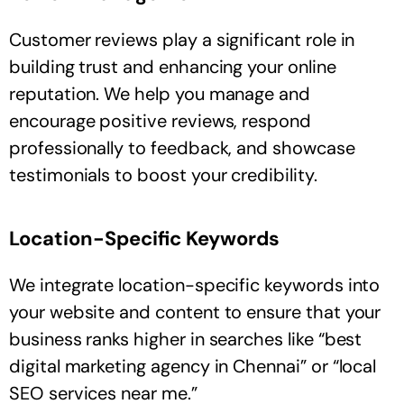
Customer reviews play a significant role in
building trust and enhancing your online
reputation. We help you manage and
encourage positive reviews, respond
professionally to feedback, and showcase
testimonials to boost your credibility.
Location-Specific Keywords
We integrate location-specific keywords into
your website and content to ensure that your
business ranks higher in searches like “best
digital marketing agency in Chennai” or “local
SEO services near me.”