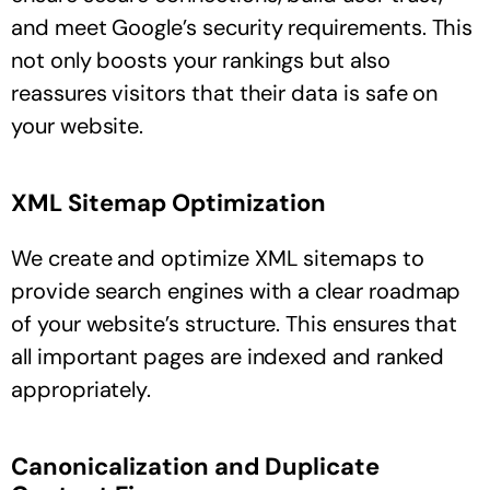
and meet Google’s security requirements. This
not only boosts your rankings but also
reassures visitors that their data is safe on
your website.
XML Sitemap Optimization
We create and optimize XML sitemaps to
provide search engines with a clear roadmap
of your website’s structure. This ensures that
all important pages are indexed and ranked
appropriately.
Canonicalization and Duplicate