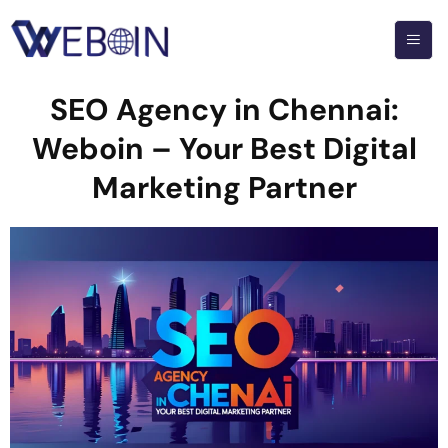
SEO Agency in Chennai:
Weboin – Your Best Digital
Marketing Partner