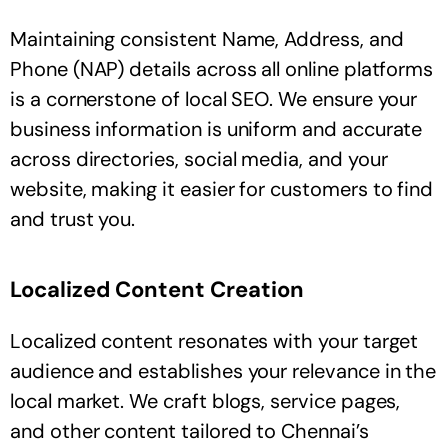
Maintaining consistent Name, Address, and
Phone (NAP) details across all online platforms
is a cornerstone of local SEO. We ensure your
business information is uniform and accurate
across directories, social media, and your
website, making it easier for customers to find
and trust you.
Localized Content Creation
Localized content resonates with your target
audience and establishes your relevance in the
local market. We craft blogs, service pages,
and other content tailored to Chennai’s