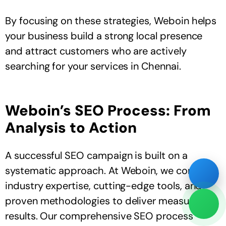
By focusing on these strategies, Weboin helps
your business build a strong local presence
and attract customers who are actively
searching for your services in Chennai.
Weboin’s SEO Process: From
Analysis to Action
A successful SEO campaign is built on a
systematic approach. At Weboin, we combine
industry expertise, cutting-edge tools, and
proven methodologies to deliver measurable
results. Our comprehensive SEO process