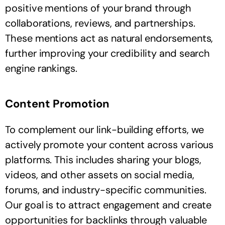
positive mentions of your brand through
collaborations, reviews, and partnerships.
These mentions act as natural endorsements,
further improving your credibility and search
engine rankings.
Content Promotion
To complement our link-building efforts, we
actively promote your content across various
platforms. This includes sharing your blogs,
videos, and other assets on social media,
forums, and industry-specific communities.
Our goal is to attract engagement and create
opportunities for backlinks through valuable