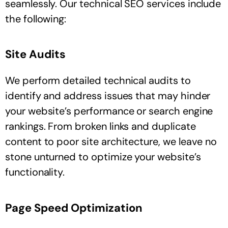
seamlessly. Our technical SEO services include
the following:
Site Audits
We perform detailed technical audits to
identify and address issues that may hinder
your website’s performance or search engine
rankings. From broken links and duplicate
content to poor site architecture, we leave no
stone unturned to optimize your website’s
functionality.
Page Speed Optimization