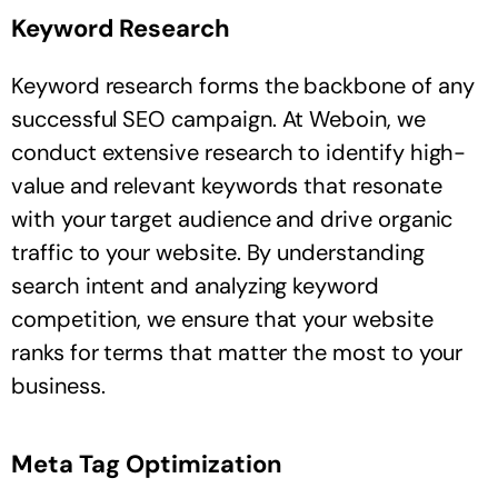
Keyword Research
Keyword research forms the backbone of any
successful SEO campaign. At Weboin, we
conduct extensive research to identify high-
value and relevant keywords that resonate
with your target audience and drive organic
traffic to your website. By understanding
search intent and analyzing keyword
competition, we ensure that your website
ranks for terms that matter the most to your
business.
Meta Tag Optimization