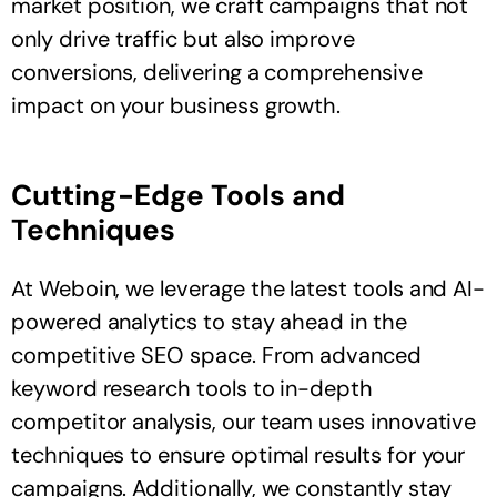
market position, we craft campaigns that not
only drive traffic but also improve
conversions, delivering a comprehensive
impact on your business growth.
Cutting-Edge Tools and
Techniques
At Weboin, we leverage the latest tools and AI-
powered analytics to stay ahead in the
competitive SEO space. From advanced
keyword research tools to in-depth
competitor analysis, our team uses innovative
techniques to ensure optimal results for your
campaigns. Additionally, we constantly stay