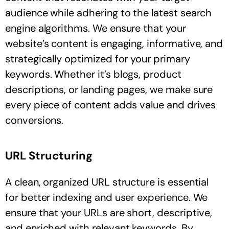
audience while adhering to the latest search
engine algorithms. We ensure that your
website’s content is engaging, informative, and
strategically optimized for your primary
keywords. Whether it’s blogs, product
descriptions, or landing pages, we make sure
every piece of content adds value and drives
conversions.
URL Structuring
A clean, organized URL structure is essential
for better indexing and user experience. We
ensure that your URLs are short, descriptive,
and enriched with relevant keywords. By