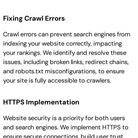
Fixing Crawl Errors
Crawl errors can prevent search engines from
indexing your website correctly, impacting
your rankings. We identify and resolve these
issues, including broken links, redirect chains,
and robots.txt misconfigurations, to ensure
your site is fully accessible to crawlers.
HTTPS Implementation
Website security is a priority for both users
and search engines. We implement HTTPS to
ensure secure connections, build user trust,