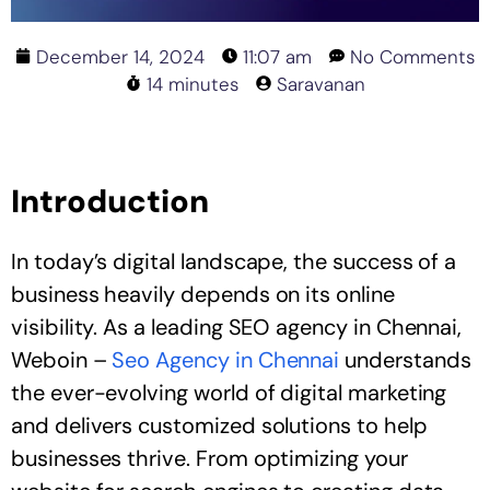
December 14, 2024
11:07 am
No Comments
14 minutes
Saravanan
Introduction
In today’s digital landscape, the success of a
business heavily depends on its online
visibility. As a leading SEO agency in Chennai,
Weboin –
Seo Agency in Chennai
understands
the ever-evolving world of digital marketing
and delivers customized solutions to help
businesses thrive. From optimizing your