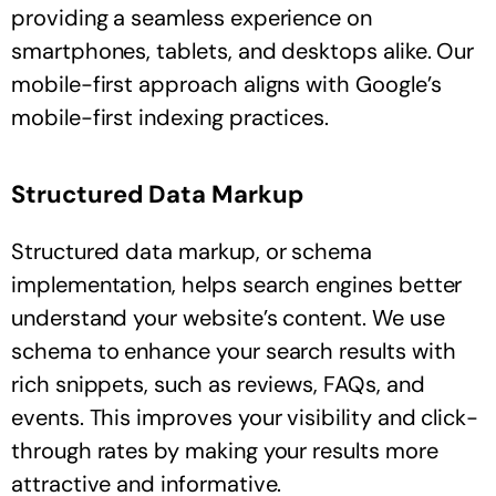
providing a seamless experience on
smartphones, tablets, and desktops alike. Our
mobile-first approach aligns with Google’s
mobile-first indexing practices.
Structured Data Markup
Structured data markup, or schema
implementation, helps search engines better
understand your website’s content. We use
schema to enhance your search results with
rich snippets, such as reviews, FAQs, and
events. This improves your visibility and click-
through rates by making your results more
attractive and informative.