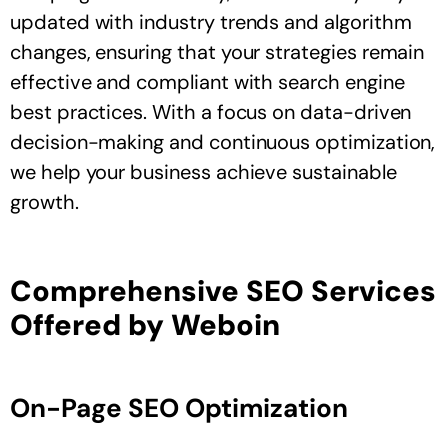
updated with industry trends and algorithm
changes, ensuring that your strategies remain
effective and compliant with search engine
best practices. With a focus on data-driven
decision-making and continuous optimization,
we help your business achieve sustainable
growth.
Comprehensive SEO Services
Offered by Weboin
On-Page SEO Optimization