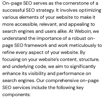
On-page SEO serves as the cornerstone of a
successful SEO strategy. It involves optimizing
various elements of your website to make it
more accessible, relevant, and appealing to
search engines and users alike. At Weboin, we
understand the importance of a robust on-
page SEO framework and work meticulously to
refine every aspect of your website. By
focusing on your website’s content, structure,
and underlying code, we aim to significantly
enhance its visibility and performance on
search engines. Our comprehensive on-page
SEO services include the following key
components: