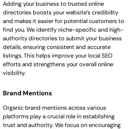
Adding your business to trusted online
directories boosts your website’s credibility
and makes it easier for potential customers to
find you. We identify niche-specific and high-
authority directories to submit your business
details, ensuring consistent and accurate
listings. This helps improve your local SEO
efforts and strengthens your overall online
visibility.
Brand Mentions
Organic brand mentions across various
platforms play a crucial role in establishing
trust and authority. We focus on encouraging