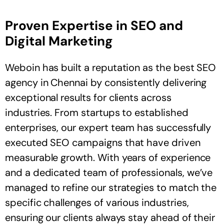
Proven Expertise in SEO and
Digital Marketing
Weboin has built a reputation as the best SEO
agency in Chennai by consistently delivering
exceptional results for clients across
industries. From startups to established
enterprises, our expert team has successfully
executed SEO campaigns that have driven
measurable growth. With years of experience
and a dedicated team of professionals, we’ve
managed to refine our strategies to match the
specific challenges of various industries,
ensuring our clients always stay ahead of their