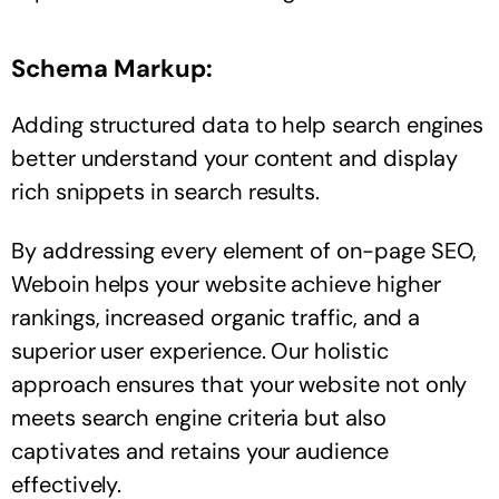
Schema Markup:
Adding structured data to help search engines
better understand your content and display
rich snippets in search results.
By addressing every element of on-page SEO,
Weboin helps your website achieve higher
rankings, increased organic traffic, and a
superior user experience. Our holistic
approach ensures that your website not only
meets search engine criteria but also
captivates and retains your audience
effectively.