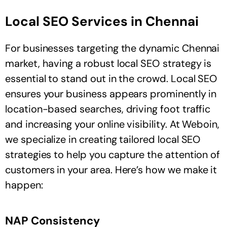
Local SEO Services in Chennai
For businesses targeting the dynamic Chennai
market, having a robust local SEO strategy is
essential to stand out in the crowd. Local SEO
ensures your business appears prominently in
location-based searches, driving foot traffic
and increasing your online visibility. At Weboin,
we specialize in creating tailored local SEO
strategies to help you capture the attention of
customers in your area. Here’s how we make it
happen:
NAP Consistency