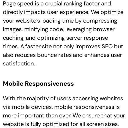
Page speed is a crucial ranking factor and
directly impacts user experience. We optimize
your website’s loading time by compressing
images, minifying code, leveraging browser
caching, and optimizing server response
times. A faster site not only improves SEO but
also reduces bounce rates and enhances user
satisfaction.
Mobile Responsiveness
With the majority of users accessing websites
via mobile devices, mobile responsiveness is
more important than ever. We ensure that your
website is fully optimized for all screen sizes,