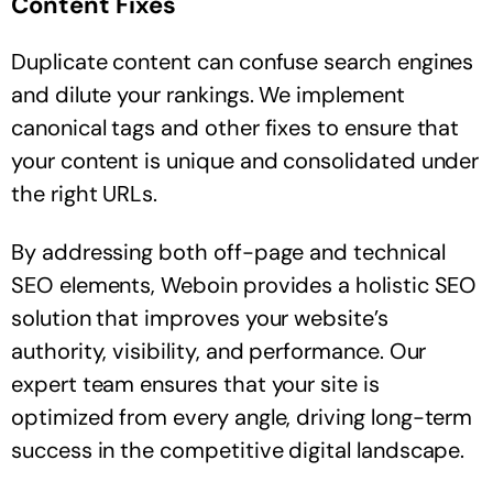
Content Fixes
Duplicate content can confuse search engines
and dilute your rankings. We implement
canonical tags and other fixes to ensure that
your content is unique and consolidated under
the right URLs.
By addressing both off-page and technical
SEO elements, Weboin provides a holistic SEO
solution that improves your website’s
authority, visibility, and performance. Our
expert team ensures that your site is
optimized from every angle, driving long-term
success in the competitive digital landscape.