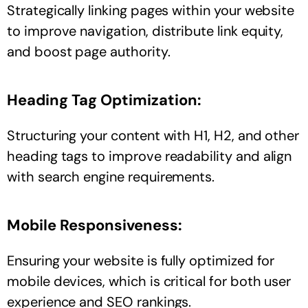
Strategically linking pages within your website
to improve navigation, distribute link equity,
and boost page authority.
Heading Tag Optimization:
Structuring your content with H1, H2, and other
heading tags to improve readability and align
with search engine requirements.
Mobile Responsiveness:
Ensuring your website is fully optimized for
mobile devices, which is critical for both user
experience and SEO rankings.