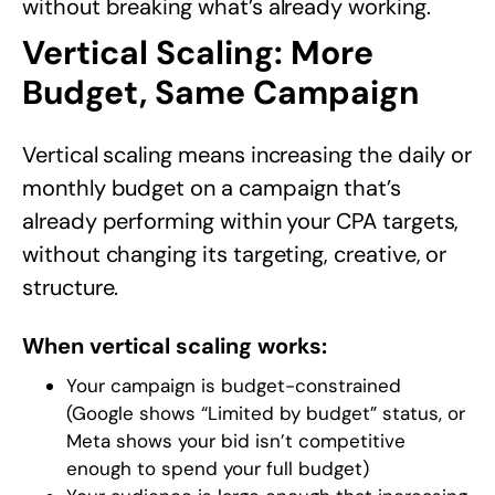
without breaking what’s already working.
Vertical Scaling: More
Budget, Same Campaign
Vertical scaling means increasing the daily or
monthly budget on a campaign that’s
already performing within your CPA targets,
without changing its targeting, creative, or
structure.
When vertical scaling works:
Your campaign is budget-constrained
(Google shows “Limited by budget” status, or
Meta shows your bid isn’t competitive
enough to spend your full budget)