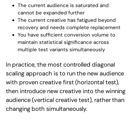
The current audience is saturated and
cannot be expanded further
The current creative has fatigued beyond
recovery and needs complete replacement
You have sufficient conversion volume to
maintain statistical significance across
multiple test variants simultaneously
In practice, the most controlled diagonal
scaling approach is to run the new audience
with proven creative first (horizontal test),
then introduce new creative into the winning
audience (vertical creative test), rather than
changing both simultaneously.