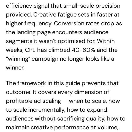
efficiency signal that small-scale precision
provided. Creative fatigue sets in faster at
higher frequency. Conversion rates drop as
the landing page encounters audience
segments it wasn’t optimised for. Within
weeks, CPL has climbed 40-60% and the
“winning” campaign no longer looks like a
winner.
The framework in this guide prevents that
outcome. It covers every dimension of
profitable ad scaling — when to scale, how
to scale incrementally, how to expand
audiences without sacrificing quality, how to
maintain creative performance at volume,