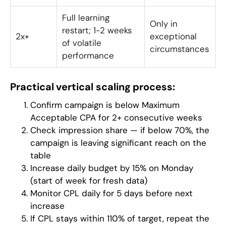
Full learning
Only in
restart; 1-2 weeks
2x+
exceptional
of volatile
circumstances
performance
Practical vertical scaling process:
Confirm campaign is below Maximum
Acceptable CPA for 2+ consecutive weeks
Check impression share — if below 70%, the
campaign is leaving significant reach on the
table
Increase daily budget by 15% on Monday
(start of week for fresh data)
Monitor CPL daily for 5 days before next
increase
If CPL stays within 110% of target, repeat the