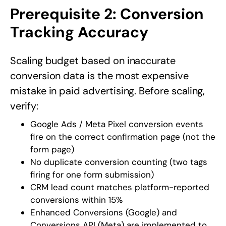
Prerequisite 2: Conversion
Tracking Accuracy
Scaling budget based on inaccurate
conversion data is the most expensive
mistake in paid advertising. Before scaling,
verify:
Google Ads / Meta Pixel conversion events
fire on the correct confirmation page (not the
form page)
No duplicate conversion counting (two tags
firing for one form submission)
CRM lead count matches platform-reported
conversions within 15%
Enhanced Conversions (Google) and
Conversions API (Meta) are implemented to