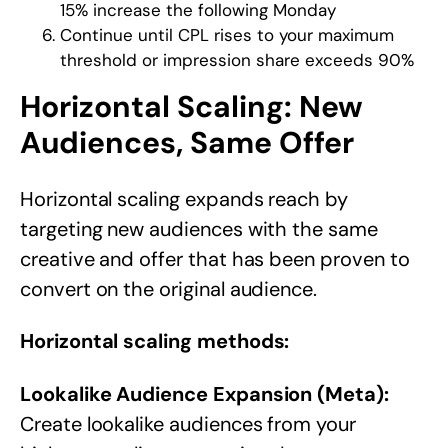
15% increase the following Monday
Continue until CPL rises to your maximum
threshold or impression share exceeds 90%
Horizontal Scaling: New
Audiences, Same Offer
Horizontal scaling expands reach by
targeting new audiences with the same
creative and offer that has been proven to
convert on the original audience.
Horizontal scaling methods:
Lookalike Audience Expansion (Meta):
Create lookalike audiences from your