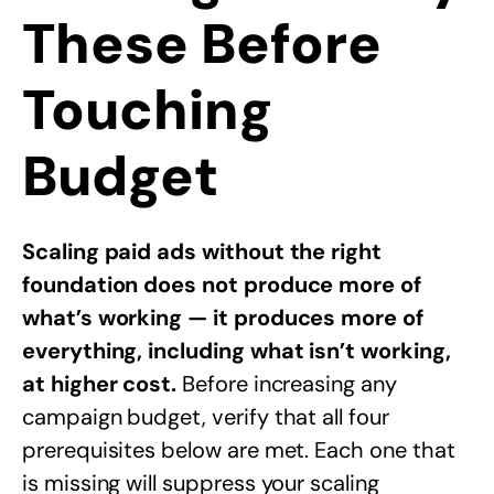
These Before
Touching
Budget
Scaling paid ads without the right
foundation does not produce more of
what’s working — it produces more of
everything, including what isn’t working,
at higher cost.
Before increasing any
campaign budget, verify that all four
prerequisites below are met. Each one that
is missing will suppress your scaling