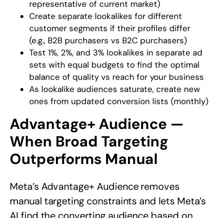
representative of current market)
Create separate lookalikes for different
customer segments if their profiles differ
(e.g., B2B purchasers vs B2C purchasers)
Test 1%, 2%, and 3% lookalikes in separate ad
sets with equal budgets to find the optimal
balance of quality vs reach for your business
As lookalike audiences saturate, create new
ones from updated conversion lists (monthly)
Advantage+ Audience —
When Broad Targeting
Outperforms Manual
Meta’s Advantage+ Audience removes
manual targeting constraints and lets Meta’s
AI find the converting audience based on