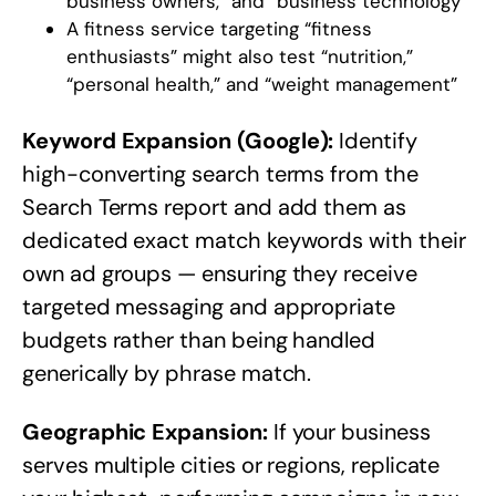
business owners,” and “business technology”
A fitness service targeting “fitness
enthusiasts” might also test “nutrition,”
“personal health,” and “weight management”
Keyword Expansion (Google):
Identify
high-converting search terms from the
Search Terms report and add them as
dedicated exact match keywords with their
own ad groups — ensuring they receive
targeted messaging and appropriate
budgets rather than being handled
generically by phrase match.
Geographic Expansion:
If your business
serves multiple cities or regions, replicate