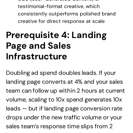
testimonial-format creative, which
consistently outperforms polished brand
creative for direct response at scale
Prerequisite 4: Landing
Page and Sales
Infrastructure
Doubling ad spend doubles leads. If your
landing page converts at 4% and your sales
team can follow up within 2 hours at current
volume, scaling to 10x spend generates 10x
leads — but if landing page conversion rate
drops under the new traffic volume or your
sales team’s response time slips from 2