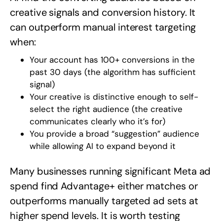
creative signals and conversion history. It
can outperform manual interest targeting
when:
Your account has 100+ conversions in the
past 30 days (the algorithm has sufficient
signal)
Your creative is distinctive enough to self-
select the right audience (the creative
communicates clearly who it’s for)
You provide a broad “suggestion” audience
while allowing AI to expand beyond it
Many businesses running significant Meta ad
spend find Advantage+ either matches or
outperforms manually targeted ad sets at
higher spend levels. It is worth testing