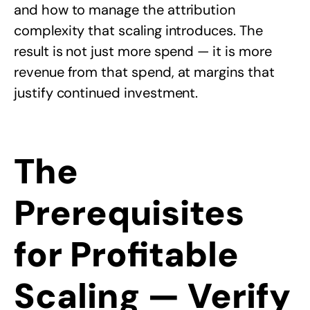
and how to manage the attribution
complexity that scaling introduces. The
result is not just more spend — it is more
revenue from that spend, at margins that
justify continued investment.
The
Prerequisites
for Profitable
Scaling — Verify