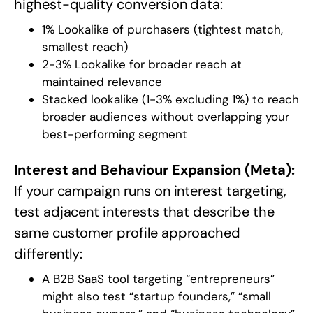
highest-quality conversion data:
1% Lookalike of purchasers (tightest match,
smallest reach)
2-3% Lookalike for broader reach at
maintained relevance
Stacked lookalike (1-3% excluding 1%) to reach
broader audiences without overlapping your
best-performing segment
Interest and Behaviour Expansion (Meta):
If your campaign runs on interest targeting,
test adjacent interests that describe the
same customer profile approached
differently:
A B2B SaaS tool targeting “entrepreneurs”
might also test “startup founders,” “small