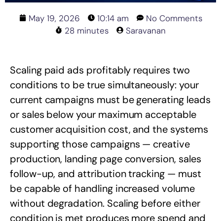
May 19, 2026
10:14 am
No Comments
28 minutes
Saravanan
Scaling paid ads profitably requires two
conditions to be true simultaneously: your
current campaigns must be generating leads
or sales below your maximum acceptable
customer acquisition cost, and the systems
supporting those campaigns — creative
production, landing page conversion, sales
follow-up, and attribution tracking — must
be capable of handling increased volume
without degradation. Scaling before either
condition is met produces more spend and