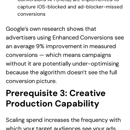
capture iOS-blocked and ad-blocker-missed
conversions
Google’s own research shows that
advertisers using Enhanced Conversions see
an average 9% improvement in measured
conversions — which means campaigns
without it are potentially under-optimising
because the algorithm doesn’t see the full
conversion picture.
Prerequisite 3: Creative
Production Capability
Scaling spend increases the frequency with
which your target audiences see your ads.