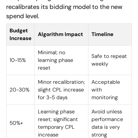
recalibrates its bidding model to the new
spend level.
Budget
Algorithm Impact
Timeline
Increase
Minimal; no
Safe to repeat
10-15%
learning phase
weekly
reset
Minor recalibration;
Acceptable
20-30%
slight CPL increase
with
for 3-5 days
monitoring
Learning phase
Avoid unless
reset; significant
performance
50%+
temporary CPL
data is very
increase
strong