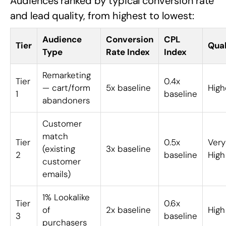
Audiences ranked by typical conversion rate
and lead quality, from highest to lowest:
Audience
Conversion
CPL
Tier
Qual
Type
Rate Index
Index
Remarketing
Tier
0.4x
— cart/form
5x baseline
High
1
baseline
abandoners
Customer
match
Tier
0.5x
Very
(existing
3x baseline
2
baseline
High
customer
emails)
1% Lookalike
Tier
0.6x
of
2x baseline
High
3
baseline
purchasers