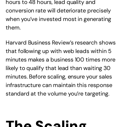
hours to 48 hours, lead quality and
conversion rate will deteriorate precisely
when you’ve invested most in generating
them.
Harvard Business Review’s research shows
that following up with web leads within 5
minutes makes a business 100 times more
likely to qualify that lead than waiting 30
minutes. Before scaling, ensure your sales
infrastructure can maintain this response
standard at the volume you’re targeting.
The Scaling