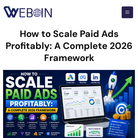
How to Scale Paid Ads
Profitably: A Complete 2026
Framework