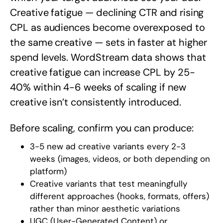
Creative fatigue — declining CTR and rising
CPL as audiences become overexposed to
the same creative — sets in faster at higher
spend levels. WordStream data shows that
creative fatigue can increase CPL by 25-
40% within 4-6 weeks of scaling if new
creative isn’t consistently introduced.
Before scaling, confirm you can produce:
3-5 new ad creative variants every 2-3
weeks (images, videos, or both depending on
platform)
Creative variants that test meaningfully
different approaches (hooks, formats, offers)
rather than minor aesthetic variations
UGC (User-Generated Content) or