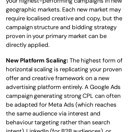
your highest-performing campaigns in new
geographic markets. Each new market may
require localised creative and copy, but the
campaign structure and bidding strategy
proven in your primary market can be
directly applied.
New Platform Scaling:
The highest form of
horizontal scaling is replicating your proven
offer and creative framework on a new
advertising platform entirely. A Google Ads
campaign generating strong CPL can often
be adapted for Meta Ads (which reaches
the same audience via interest and
behaviour targeting rather than search
intent), LinkedIn (for B2B audiences), or