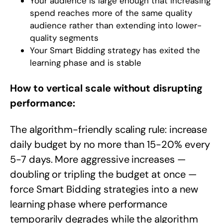
Your audience is large enough that increasing
spend reaches more of the same quality
audience rather than extending into lower-
quality segments
Your Smart Bidding strategy has exited the
learning phase and is stable
How to vertical scale without disrupting
performance:
The algorithm-friendly scaling rule: increase
daily budget by no more than 15-20% every
5-7 days. More aggressive increases —
doubling or tripling the budget at once —
force Smart Bidding strategies into a new
learning phase where performance
temporarily degrades while the algorithm