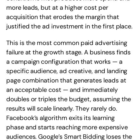
more leads, but at a higher cost per
acquisition that erodes the margin that
justified the ad investment in the first place.
This is the most common paid advertising
failure at the growth stage. A business finds
a campaign configuration that works — a
specific audience, ad creative, and landing
page combination that generates leads at
an acceptable cost — and immediately
doubles or triples the budget, assuming the
results will scale linearly. They rarely do.
Facebook’s algorithm exits its learning
phase and starts reaching more expensive
audiences. Google’s Smart Bidding loses the