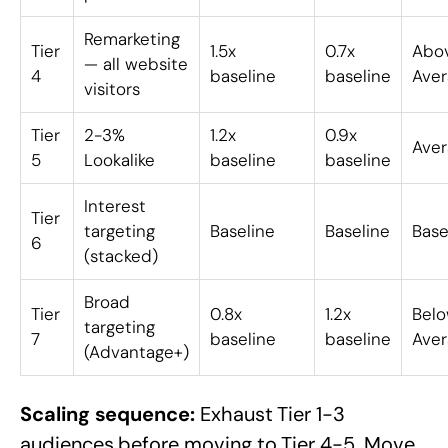
Remarketing
Tier
1.5x
0.7x
Abo
— all website
4
baseline
baseline
Aver
visitors
Tier
2-3%
1.2x
0.9x
Aver
5
Lookalike
baseline
baseline
Interest
Tier
targeting
Baseline
Baseline
Base
6
(stacked)
Broad
Tier
0.8x
1.2x
Bel
targeting
7
baseline
baseline
Aver
(Advantage+)
Scaling sequence:
Exhaust Tier 1-3
audiences before moving to Tier 4-5. Move