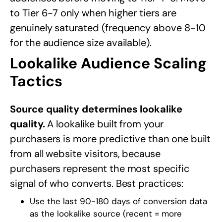
to Tier 6-7 only when higher tiers are
genuinely saturated (frequency above 8-10
for the audience size available).
Lookalike Audience Scaling
Tactics
Source quality determines lookalike
quality.
A lookalike built from your
purchasers is more predictive than one built
from all website visitors, because
purchasers represent the most specific
signal of who converts. Best practices:
Use the last 90-180 days of conversion data
as the lookalike source (recent = more