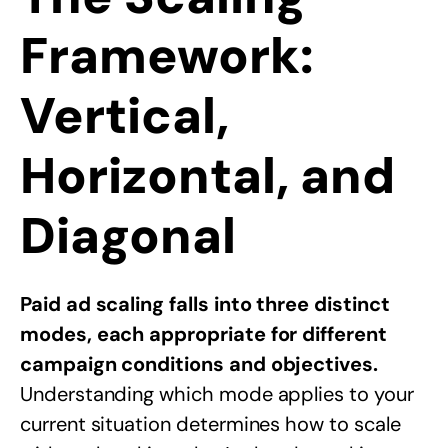
Framework:
Vertical,
Horizontal, and
Diagonal
Paid ad scaling falls into three distinct
modes, each appropriate for different
campaign conditions and objectives.
Understanding which mode applies to your
current situation determines how to scale