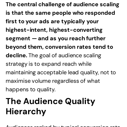
The central challenge of audience scaling
is that the same people who responded
first to your ads are typically your
highest-intent, highest-converting
segment — and as you reach further
beyond them, conversion rates tend to
decline.
The goal of audience scaling
strategy is to expand reach while
maintaining acceptable lead quality, not to
maximise volume regardless of what
happens to quality.
The Audience Quality
Hierarchy