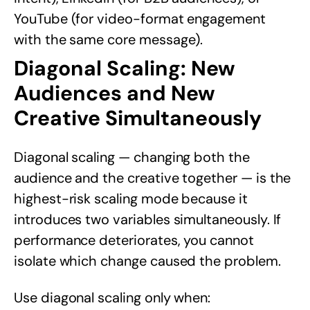
YouTube (for video-format engagement
with the same core message).
Diagonal Scaling: New
Audiences and New
Creative Simultaneously
Diagonal scaling — changing both the
audience and the creative together — is the
highest-risk scaling mode because it
introduces two variables simultaneously. If
performance deteriorates, you cannot
isolate which change caused the problem.
Use diagonal scaling only when: