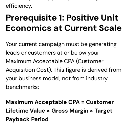
efficiency.
Prerequisite 1: Positive Unit
Economics at Current Scale
Your current campaign must be generating
leads or customers at or below your
Maximum Acceptable CPA (Customer
Acquisition Cost). This figure is derived from
your business model, not from industry
benchmarks:
Maximum Acceptable CPA = Customer
Lifetime Value × Gross Margin × Target
Payback Period