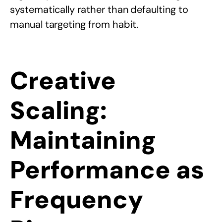
systematically rather than defaulting to
manual targeting from habit.
Creative
Scaling:
Maintaining
Performance as
Frequency