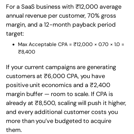
For a SaaS business with ₹12,000 average
annual revenue per customer, 70% gross
margin, and a 12-month payback period
target:
Max Acceptable CPA = ₹12,000 × 0.70 × 1.0 =
₹8,400
If your current campaigns are generating
customers at ₹6,000 CPA, you have
positive unit economics and a ₹2,400
margin buffer — room to scale. If CPA is
already at ₹8,500, scaling will push it higher,
and every additional customer costs you
more than you’ve budgeted to acquire
them.