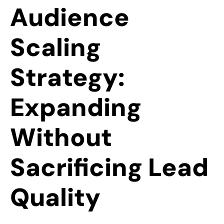
Audience
Scaling
Strategy:
Expanding
Without
Sacrificing Lead
Quality