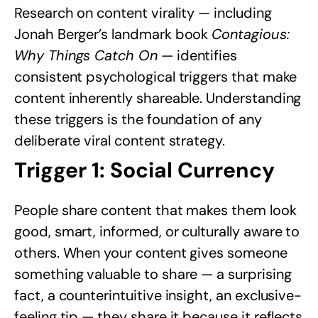
Research on content virality — including
Jonah Berger’s landmark book
Contagious:
Why Things Catch On
— identifies
consistent psychological triggers that make
content inherently shareable. Understanding
these triggers is the foundation of any
deliberate viral content strategy.
Trigger 1: Social Currency
People share content that makes them look
good, smart, informed, or culturally aware to
others. When your content gives someone
something valuable to share — a surprising
fact, a counterintuitive insight, an exclusive-
feeling tip — they share it because it reflects