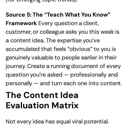
Source 5: The “Teach What You Know”
Framework
Every question a client,
customer, or colleague asks you this week is
a content idea. The expertise you’ve
accumulated that feels “obvious” to you is
genuinely valuable to people earlier in their
journey. Create a running document of every
question you’re asked — professionally and
personally — and turn each one into content.
The Content Idea
Evaluation Matrix
Not every idea has equal viral potential.