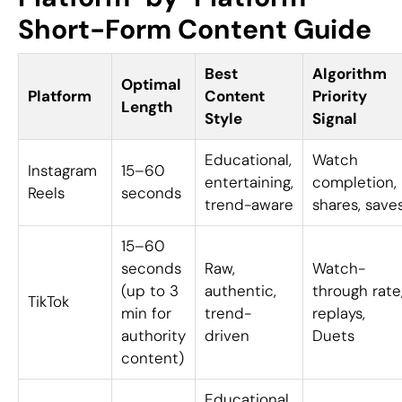
Short-Form Content Guide
Best
Algorithm
Optimal
Platform
Content
Priority
Length
Style
Signal
Educational,
Watch
Instagram
15–60
entertaining,
completion,
Reels
seconds
trend-aware
shares, save
15–60
seconds
Raw,
Watch-
(up to 3
authentic,
through rate
TikTok
min for
trend-
replays,
authority
driven
Duets
content)
Educational