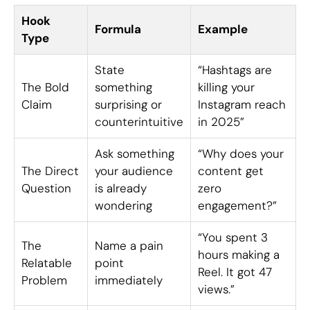
Hook
Formula
Example
Type
State
“Hashtags are
The Bold
something
killing your
Claim
surprising or
Instagram reach
counterintuitive
in 2025”
Ask something
“Why does your
The Direct
your audience
content get
Question
is already
zero
wondering
engagement?”
“You spent 3
The
Name a pain
hours making a
Relatable
point
Reel. It got 47
Problem
immediately
views.”