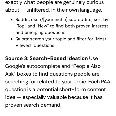
exactly what people are genuinely curious
about — unfiltered, in their own language.
Reddit: use
r/[your niche]
subreddits; sort by
“Top” and “New” to find both proven interest
and emerging questions
Quora: search your topic and filter for “Most
Viewed” questions
Source 3: Search-Based Ideation
Use
Google’s autocomplete and “People Also
Ask” boxes to find questions people are
searching for related to your topic. Each PAA
question is a potential short-form content
idea — especially valuable because it has
proven search demand.