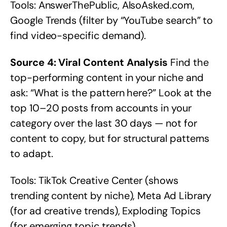
Tools: AnswerThePublic, AlsoAsked.com,
Google Trends (filter by “YouTube search” to
find video-specific demand).
Source 4: Viral Content Analysis
Find the
top-performing content in your niche and
ask: “What is the pattern here?” Look at the
top 10–20 posts from accounts in your
category over the last 30 days — not for
content to copy, but for structural patterns
to adapt.
Tools: TikTok Creative Center (shows
trending content by niche), Meta Ad Library
(for ad creative trends), Exploding Topics
(for emerging topic trends).