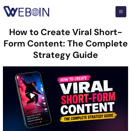
How to Create Viral Short-
Form Content: The Complete
Strategy Guide