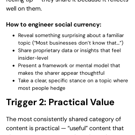
well on them.
How to engineer social currency:
Reveal something surprising about a familiar
topic (“Most businesses don’t know that…”)
Share proprietary data or insights that feel
insider-level
Present a framework or mental model that
makes the sharer appear thoughtful
Take a clear, specific stance on a topic where
most people hedge
Trigger 2: Practical Value
The most consistently shared category of
content is practical — “useful” content that