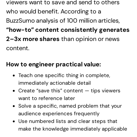
viewers want to save and send to others
who would benefit. According to a
BuzzSumo analysis of 100 million articles,
“how-to” content consistently generates
2–3x more shares
than opinion or news
content.
How to engineer practical value:
Teach one specific thing in complete,
immediately actionable detail
Create “save this” content — tips viewers
want to reference later
Solve a specific, named problem that your
audience experiences frequently
Use numbered lists and clear steps that
make the knowledge immediately applicable