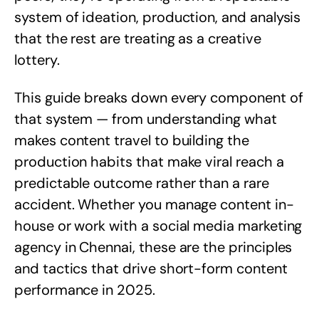
system of ideation, production, and analysis
that the rest are treating as a creative
lottery.
This guide breaks down every component of
that system — from understanding what
makes content travel to building the
production habits that make viral reach a
predictable outcome rather than a rare
accident. Whether you manage content in-
house or work with a
social media marketing
agency in Chennai
, these are the principles
and tactics that drive short-form content
performance in 2025.