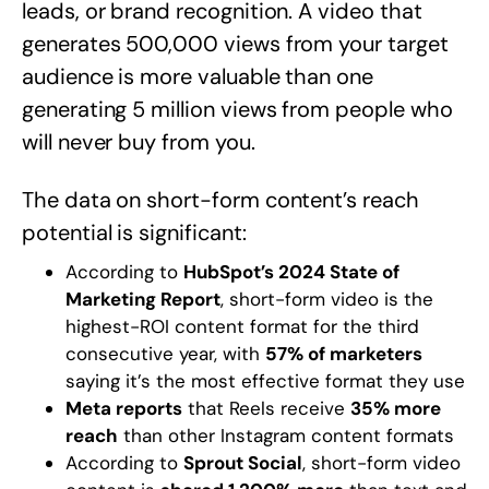
leads, or brand recognition. A video that
generates 500,000 views from your target
audience is more valuable than one
generating 5 million views from people who
will never buy from you.
The data on short-form content’s reach
potential is significant:
According to
HubSpot’s 2024 State of
Marketing Report
, short-form video is the
highest-ROI content format for the third
consecutive year, with
57% of marketers
saying it’s the most effective format they use
Meta reports
that Reels receive
35% more
reach
than other Instagram content formats
According to
Sprout Social
, short-form video