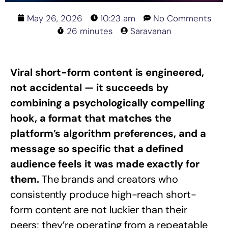
May 26, 2026
10:23 am
No Comments
26 minutes
Saravanan
Viral short-form content is engineered,
not accidental — it succeeds by
combining a psychologically compelling
hook, a format that matches the
platform’s algorithm preferences, and a
message so specific that a defined
audience feels it was made exactly for
them.
The brands and creators who
consistently produce high-reach short-
form content are not luckier than their
peers; they’re operating from a repeatable