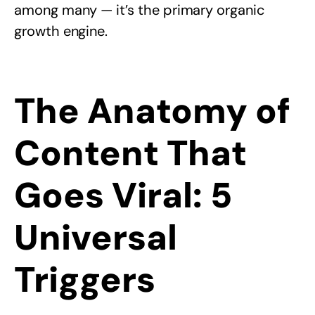
among many — it’s the primary organic
growth engine.
The Anatomy of
Content That
Goes Viral: 5
Universal
Triggers