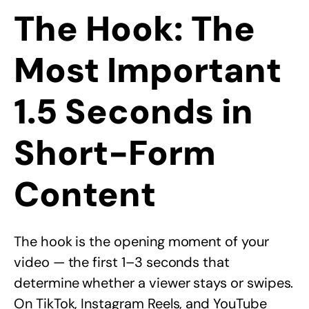
The Hook: The
Most Important
1.5 Seconds in
Short-Form
Content
The hook is the opening moment of your
video — the first 1–3 seconds that
determine whether a viewer stays or swipes.
On TikTok, Instagram Reels, and YouTube