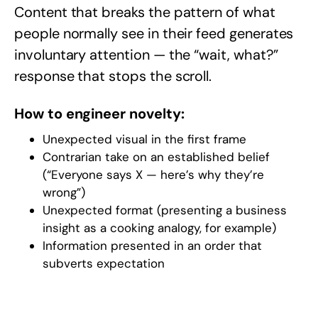
Content that breaks the pattern of what
people normally see in their feed generates
involuntary attention — the “wait, what?”
response that stops the scroll.
How to engineer novelty:
Unexpected visual in the first frame
Contrarian take on an established belief
(“Everyone says X — here’s why they’re
wrong”)
Unexpected format (presenting a business
insight as a cooking analogy, for example)
Information presented in an order that
subverts expectation