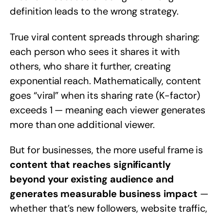
definition leads to the wrong strategy.
True viral content spreads through sharing:
each person who sees it shares it with
others, who share it further, creating
exponential reach. Mathematically, content
goes “viral” when its sharing rate (K-factor)
exceeds 1 — meaning each viewer generates
more than one additional viewer.
But for businesses, the more useful frame is
content that reaches significantly
beyond your existing audience and
generates measurable business impact
—
whether that’s new followers, website traffic,