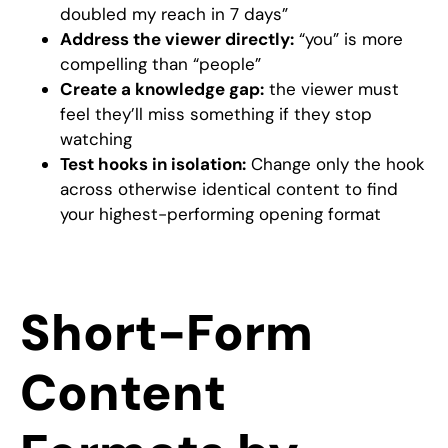
doubled my reach in 7 days”
Address the viewer directly:
“you” is more
compelling than “people”
Create a knowledge gap:
the viewer must
feel they’ll miss something if they stop
watching
Test hooks in isolation:
Change only the hook
across otherwise identical content to find
your highest-performing opening format
Short-Form
Content