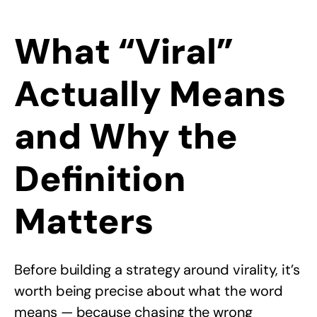
What “Viral”
Actually Means
and Why the
Definition
Matters
Before building a strategy around virality, it’s
worth being precise about what the word
means — because chasing the wrong