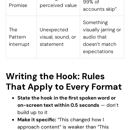
99% of
Promise
perceived value
accounts skip”
Something
The
Unexpected
visually jarring or
Pattern
visual, sound, or
audio that
Interrupt
statement
doesn’t match
expectations
Writing the Hook: Rules
That Apply to Every Format
State the hook in the first spoken word or
on-screen text within 0.5 seconds
— don’t
build up to it
Make it specific:
“This changed how I
approach content” is weaker than “This