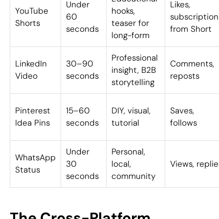
Under
Likes,
YouTube
hooks,
60
subscription
Shorts
teaser for
seconds
from Short
long-form
Professional
LinkedIn
30–90
Comments,
insight, B2B
Video
seconds
reposts
storytelling
Pinterest
15–60
DIY, visual,
Saves,
Idea Pins
seconds
tutorial
follows
Under
Personal,
WhatsApp
30
local,
Views, replie
Status
seconds
community
The Cross-Platform