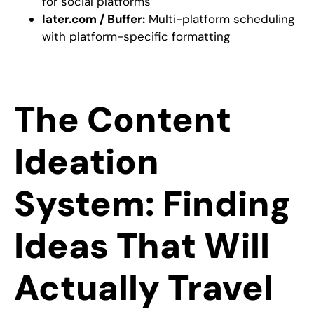
for social platforms
later.com / Buffer:
Multi-platform scheduling
with platform-specific formatting
The Content
Ideation
System: Finding
Ideas That Will
Actually Travel