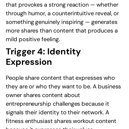
that provokes a strong reaction — whether
through humor, a counterintuitive reveal, or
something genuinely inspiring — generates
more shares than content that produces a
mild positive feeling.
Trigger 4: Identity
Expression
People share content that expresses who
they are or who they want to be. A business
owner shares content about
entrepreneurship challenges because it
signals their identity to their network. A
fitness enthusiast shares workout content