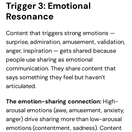
Trigger 3: Emotional
Resonance
Content that triggers strong emotions —
surprise, admiration, amusement, validation,
anger, inspiration — gets shared because
people use sharing as emotional
communication. They share content that
says something they feel but haven’t
articulated.
The emotion-sharing connection:
High-
arousal emotions (awe, amusement, anxiety,
anger) drive sharing more than low-arousal
emotions (contentment, sadness). Content