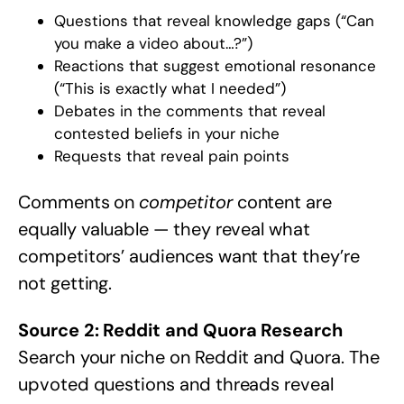
Questions that reveal knowledge gaps (“Can
you make a video about…?”)
Reactions that suggest emotional resonance
(“This is exactly what I needed”)
Debates in the comments that reveal
contested beliefs in your niche
Requests that reveal pain points
Comments on
competitor
content are
equally valuable — they reveal what
competitors’ audiences want that they’re
not getting.
Source 2: Reddit and Quora Research
Search your niche on Reddit and Quora. The
upvoted questions and threads reveal