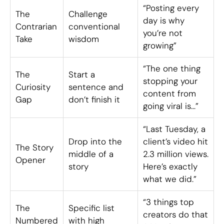
“Posting every
The
Challenge
day is why
Contrarian
conventional
you’re not
Take
wisdom
growing”
“The one thing
The
Start a
stopping your
Curiosity
sentence and
content from
Gap
don’t finish it
going viral is…”
“Last Tuesday, a
Drop into the
client’s video hit
The Story
middle of a
2.3 million views.
Opener
story
Here’s exactly
what we did.”
“3 things top
The
Specific list
creators do that
Numbered
with high