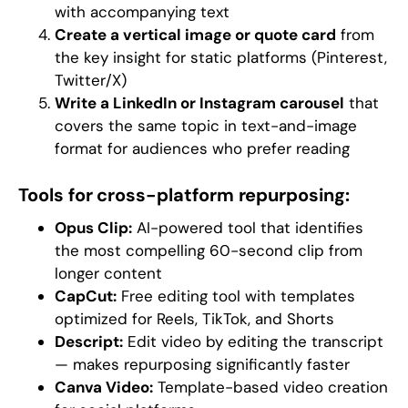
with accompanying text
Create a vertical image or quote card
from
the key insight for static platforms (Pinterest,
Twitter/X)
Write a LinkedIn or Instagram carousel
that
covers the same topic in text-and-image
format for audiences who prefer reading
Tools for cross-platform repurposing:
Opus Clip:
AI-powered tool that identifies
the most compelling 60-second clip from
longer content
CapCut:
Free editing tool with templates
optimized for Reels, TikTok, and Shorts
Descript:
Edit video by editing the transcript
— makes repurposing significantly faster
Canva Video:
Template-based video creation