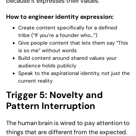
because it expresses their values.
How to engineer identity expression:
Create content specifically for a defined
tribe (“If you’re a founder who…”)
Give people content that lets them say “This
is so me” without words
Build content around shared values your
audience holds publicly
Speak to the aspirational identity, not just the
current reality
Trigger 5: Novelty and
Pattern Interruption
The human brain is wired to pay attention to
things that are different from the expected.