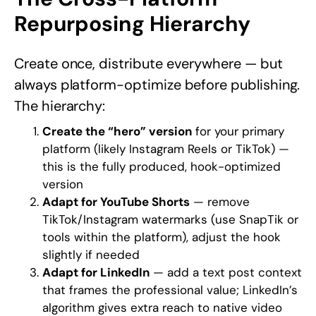
Repurposing Hierarchy
Create once, distribute everywhere — but
always platform-optimize before publishing.
The hierarchy:
Create the “hero” version
for your primary
platform (likely Instagram Reels or TikTok) —
this is the fully produced, hook-optimized
version
Adapt for YouTube Shorts
— remove
TikTok/Instagram watermarks (use SnapTik or
tools within the platform), adjust the hook
slightly if needed
Adapt for LinkedIn
— add a text post context
that frames the professional value; LinkedIn’s
algorithm gives extra reach to native video