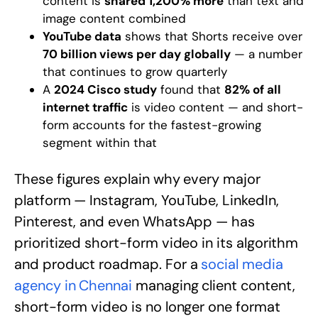
content is
shared 1,200% more
than text and
image content combined
YouTube data
shows that Shorts receive over
70 billion views per day globally
— a number
that continues to grow quarterly
A
2024 Cisco study
found that
82% of all
internet traffic
is video content — and short-
form accounts for the fastest-growing
segment within that
These figures explain why every major
platform — Instagram, YouTube, LinkedIn,
Pinterest, and even WhatsApp — has
prioritized short-form video in its algorithm
and product roadmap. For a
social media
agency in Chennai
managing client content,
short-form video is no longer one format