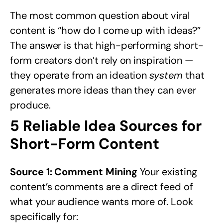
The most common question about viral
content is “how do I come up with ideas?”
The answer is that high-performing short-
form creators don’t rely on inspiration —
they operate from an ideation
system
that
generates more ideas than they can ever
produce.
5 Reliable Idea Sources for
Short-Form Content
Source 1: Comment Mining
Your existing
content’s comments are a direct feed of
what your audience wants more of. Look
specifically for: