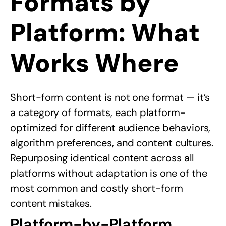
Formats by
Platform: What
Works Where
Short-form content is not one format — it’s
a category of formats, each platform-
optimized for different audience behaviors,
algorithm preferences, and content cultures.
Repurposing identical content across all
platforms without adaptation is one of the
most common and costly short-form
content mistakes.
Platform-by-Platform