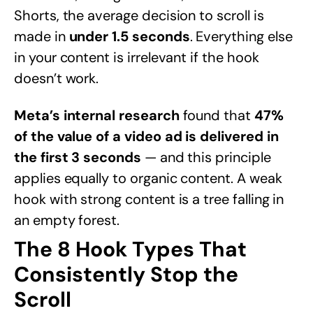
Shorts, the average decision to scroll is
made in
under 1.5 seconds
. Everything else
in your content is irrelevant if the hook
doesn’t work.
Meta’s internal research
found that
47%
of the value of a video ad is delivered in
the first 3 seconds
— and this principle
applies equally to organic content. A weak
hook with strong content is a tree falling in
an empty forest.
The 8 Hook Types That
Consistently Stop the
Scroll