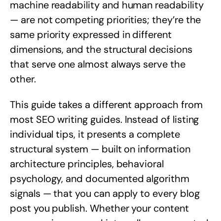
machine readability and human readability
— are not competing priorities; they’re the
same priority expressed in different
dimensions, and the structural decisions
that serve one almost always serve the
other.
This guide takes a different approach from
most SEO writing guides. Instead of listing
individual tips, it presents a complete
structural system — built on information
architecture principles, behavioral
psychology, and documented algorithm
signals — that you can apply to every blog
post you publish. Whether your content