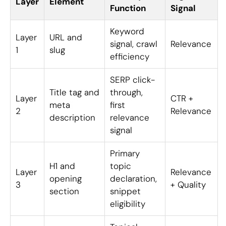
Layer
Element
Function
Signal
Keyword
Layer
URL and
signal, crawl
Relevance
1
slug
efficiency
SERP click-
Title tag and
through,
Layer
CTR +
meta
first
2
Relevance
description
relevance
signal
Primary
H1 and
topic
Layer
Relevance
opening
declaration,
3
+ Quality
section
snippet
eligibility