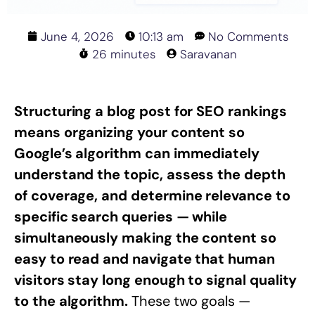
June 4, 2026
10:13 am
No Comments
26 minutes
Saravanan
Structuring a blog post for SEO rankings
means organizing your content so
Google’s algorithm can immediately
understand the topic, assess the depth
of coverage, and determine relevance to
specific search queries — while
simultaneously making the content so
easy to read and navigate that human
visitors stay long enough to signal quality
to the algorithm.
These two goals —