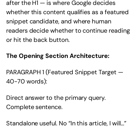
after the H1 — is where Google decides
whether this content qualifies as a featured
snippet candidate, and where human
readers decide whether to continue reading
or hit the back button.
The Opening Section Architecture:
PARAGRAPH 1 (Featured Snippet Target —
40-70 words):
Direct answer to the primary query.
Complete sentence.
Standalone useful. No “In this article, I will…”