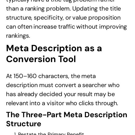
than a ranking problem. Updating the title
structure, specificity, or value proposition
can often increase traffic without improving
rankings.
Meta Description as a
Conversion Tool
At 150–160 characters, the meta
description must convert a searcher who
has already decided your result may be
relevant into a visitor who clicks through.
The Three-Part Meta Description
Structure
Restate the Primary Benefit