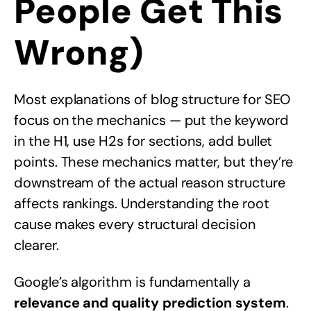
People Get This
Wrong)
Most explanations of blog structure for SEO
focus on the mechanics — put the keyword
in the H1, use H2s for sections, add bullet
points. These mechanics matter, but they’re
downstream of the actual reason structure
affects rankings. Understanding the root
cause makes every structural decision
clearer.
Google’s algorithm is fundamentally a
relevance and quality prediction system
.