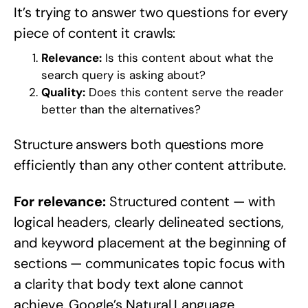
It’s trying to answer two questions for every
piece of content it crawls:
Relevance:
Is this content about what the
search query is asking about?
Quality:
Does this content serve the reader
better than the alternatives?
Structure answers both questions more
efficiently than any other content attribute.
For relevance:
Structured content — with
logical headers, clearly delineated sections,
and keyword placement at the beginning of
sections — communicates topic focus with
a clarity that body text alone cannot
achieve. Google’s Natural Language