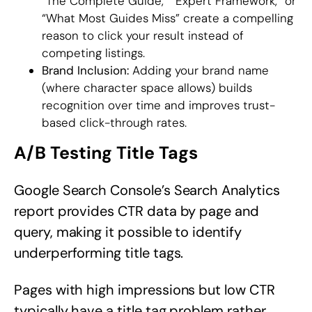
“The Complete Guide,” “Expert Framework,” or
“What Most Guides Miss” create a compelling
reason to click your result instead of
competing listings.
Brand Inclusion:
Adding your brand name
(where character space allows) builds
recognition over time and improves trust-
based click-through rates.
A/B Testing Title Tags
Google Search Console’s Search Analytics
report provides CTR data by page and
query, making it possible to identify
underperforming title tags.
Pages with high impressions but low CTR
typically have a title tag problem rather