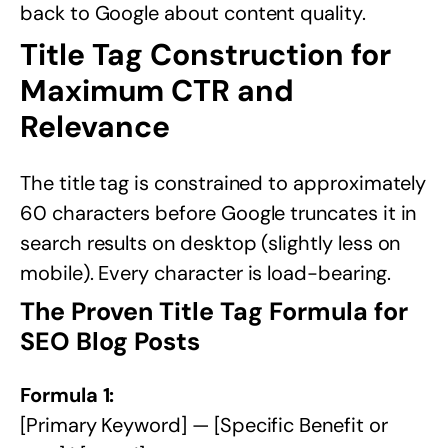
back to Google about content quality.
Title Tag Construction for
Maximum CTR and
Relevance
The title tag is constrained to approximately
60 characters before Google truncates it in
search results on desktop (slightly less on
mobile). Every character is load-bearing.
The Proven Title Tag Formula for
SEO Blog Posts
Formula 1:
[Primary Keyword] — [Specific Benefit or