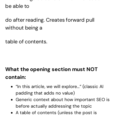
be able to
do after reading. Creates forward pull
without being a
table of contents.
What the opening section must NOT
contain:
“In this article, we will explore…” (classic AI
padding that adds no value)
Generic context about how important SEO is
before actually addressing the topic
A table of contents (unless the post is