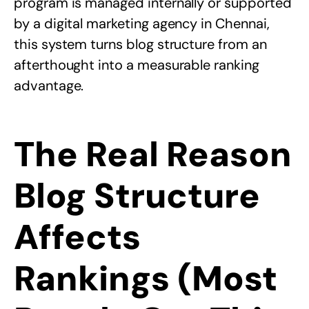
program is managed internally or supported
by a
digital marketing agency in Chennai
,
this system turns blog structure from an
afterthought into a measurable ranking
advantage.
The Real Reason
Blog Structure
Affects
Rankings (Most