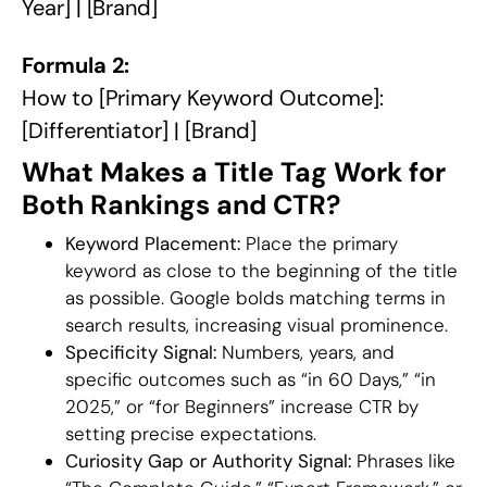
Year] | [Brand]
Formula 2:
How to [Primary Keyword Outcome]:
[Differentiator] | [Brand]
What Makes a Title Tag Work for
Both Rankings and CTR?
Keyword Placement:
Place the primary
keyword as close to the beginning of the title
as possible. Google bolds matching terms in
search results, increasing visual prominence.
Specificity Signal:
Numbers, years, and
specific outcomes such as “in 60 Days,” “in
2025,” or “for Beginners” increase CTR by
setting precise expectations.
Curiosity Gap or Authority Signal:
Phrases like