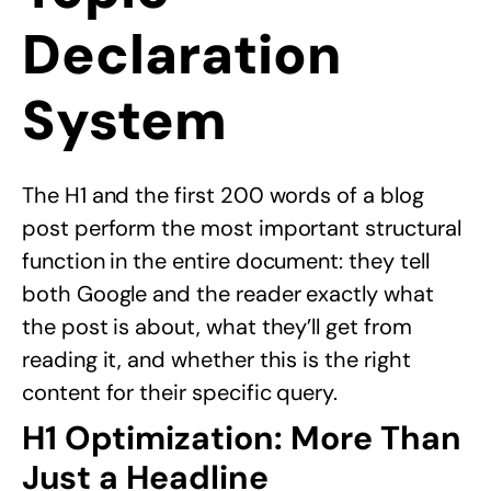
Declaration
System
The H1 and the first 200 words of a blog
post perform the most important structural
function in the entire document: they tell
both Google and the reader exactly what
the post is about, what they’ll get from
reading it, and whether this is the right
content for their specific query.
H1 Optimization: More Than
Just a Headline