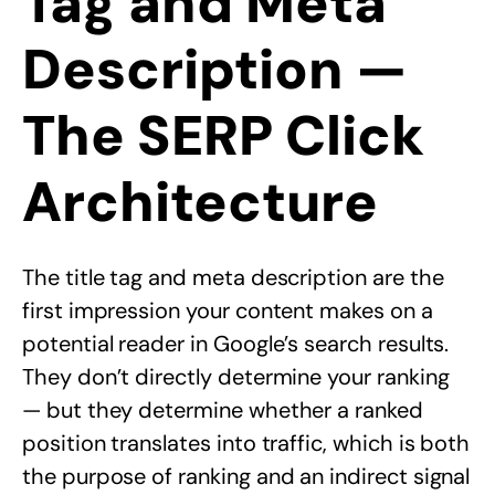
Tag and Meta
Description —
The SERP Click
Architecture
The title tag and meta description are the
first impression your content makes on a
potential reader in Google’s search results.
They don’t directly determine your ranking
— but they determine whether a ranked
position translates into traffic, which is both
the purpose of ranking and an indirect signal