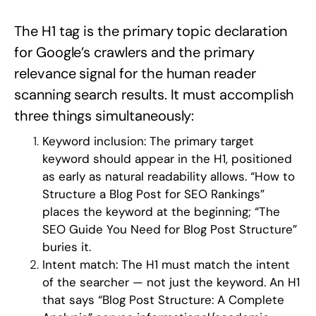
The H1 tag is the primary topic declaration
for Google’s crawlers and the primary
relevance signal for the human reader
scanning search results. It must accomplish
three things simultaneously:
Keyword inclusion:
The primary target
keyword should appear in the H1, positioned
as early as natural readability allows. “How to
Structure a Blog Post for SEO Rankings”
places the keyword at the beginning; “The
SEO Guide You Need for Blog Post Structure”
buries it.
Intent match:
The H1 must match the intent
of the searcher — not just the keyword. An H1
that says “Blog Post Structure: A Complete