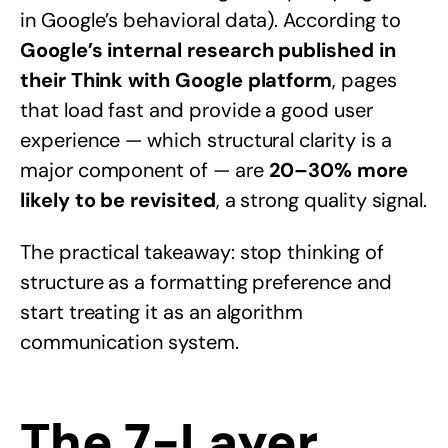
in Google’s behavioral data). According to
Google’s internal research published in
their Think with Google platform
, pages
that load fast and provide a good user
experience — which structural clarity is a
major component of — are
20–30% more
likely to be revisited
, a strong quality signal.
The practical takeaway: stop thinking of
structure as a formatting preference and
start treating it as an algorithm
communication system.
The 7-Layer