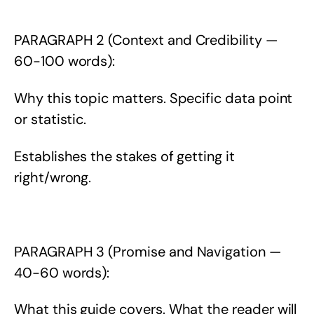
PARAGRAPH 2 (Context and Credibility —
60-100 words):
Why this topic matters. Specific data point
or statistic.
Establishes the stakes of getting it
right/wrong.
PARAGRAPH 3 (Promise and Navigation —
40-60 words):
What this guide covers. What the reader will