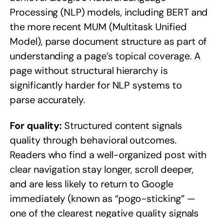
Processing (NLP) models, including BERT and
the more recent MUM (Multitask Unified
Model), parse document structure as part of
understanding a page’s topical coverage. A
page without structural hierarchy is
significantly harder for NLP systems to
parse accurately.
For quality:
Structured content signals
quality through behavioral outcomes.
Readers who find a well-organized post with
clear navigation stay longer, scroll deeper,
and are less likely to return to Google
immediately (known as “pogo-sticking” —
one of the clearest negative quality signals