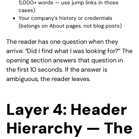
5,000+ words — use jump links in those
cases)
Your company’s history or credentials
(belongs on About pages, not blog posts)
The reader has one question when they
arrive: “Did I find what I was looking for?” The
opening section answers that question in
the first 10 seconds. If the answer is
ambiguous, the reader leaves.
Layer 4: Header
Hierarchy — The