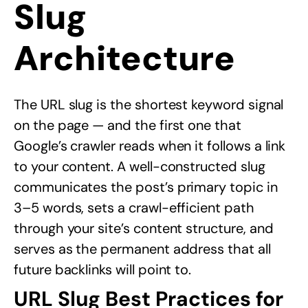
Slug
Architecture
The URL slug is the shortest keyword signal
on the page — and the first one that
Google’s crawler reads when it follows a link
to your content. A well-constructed slug
communicates the post’s primary topic in
3–5 words, sets a crawl-efficient path
through your site’s content structure, and
serves as the permanent address that all
future backlinks will point to.
URL Slug Best Practices for