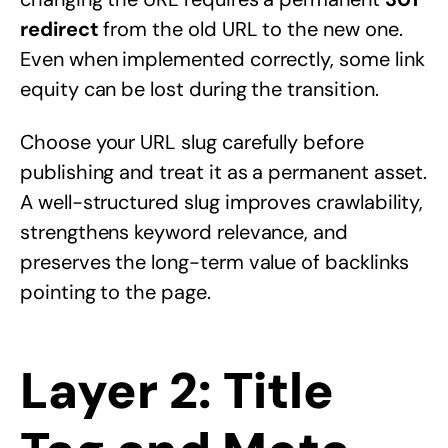
redirect
from the old URL to the new one.
Even when implemented correctly, some link
equity can be lost during the transition.
Choose your URL slug carefully before
publishing and treat it as a permanent asset.
A well-structured slug improves crawlability,
strengthens keyword relevance, and
preserves the long-term value of backlinks
pointing to the page.
Layer 2: Title