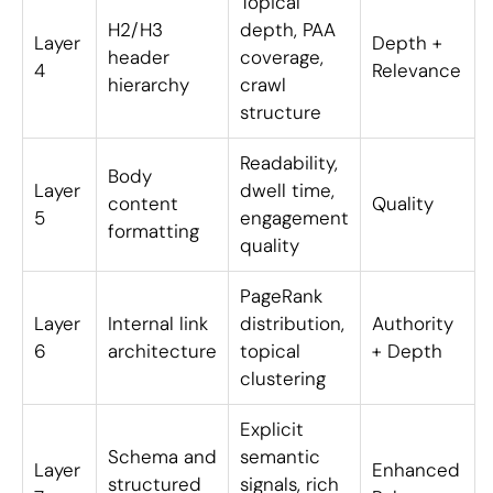
Topical
H2/H3
depth, PAA
Layer
Depth +
header
coverage,
4
Relevance
hierarchy
crawl
structure
Readability,
Body
Layer
dwell time,
content
Quality
5
engagement
formatting
quality
PageRank
Layer
Internal link
distribution,
Authority
6
architecture
topical
+ Depth
clustering
Explicit
Schema and
semantic
Layer
Enhanced
structured
signals, rich