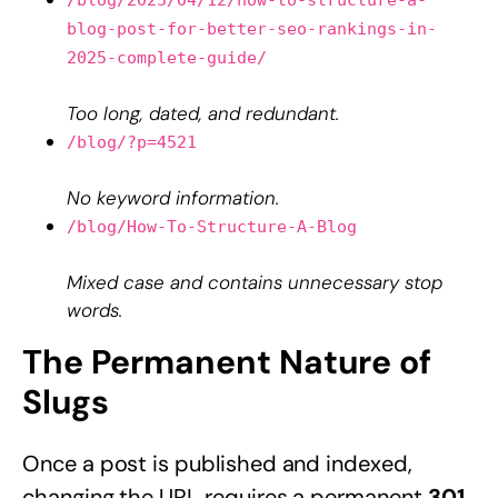
blog-post-for-better-seo-rankings-in-
2025-complete-guide/
Too long, dated, and redundant.
/blog/?p=4521
No keyword information.
/blog/How-To-Structure-A-Blog
Mixed case and contains unnecessary stop
words.
The Permanent Nature of
Slugs
Once a post is published and indexed,
changing the URL requires a permanent
301