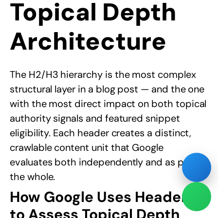
Topical Depth
Architecture
The H2/H3 hierarchy is the most complex
structural layer in a blog post — and the one
with the most direct impact on both topical
authority signals and featured snippet
eligibility. Each header creates a distinct,
crawlable content unit that Google
evaluates both independently and as part of
the whole.
How Google Uses Headers
to Assess Topical Depth