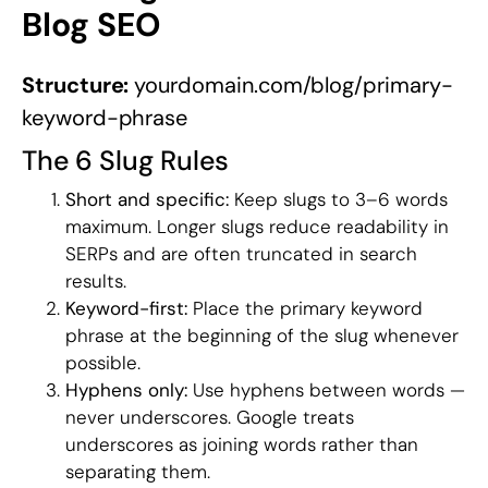
Blog SEO
Structure:
yourdomain.com/blog/primary-
keyword-phrase
The 6 Slug Rules
Short and specific:
Keep slugs to 3–6 words
maximum. Longer slugs reduce readability in
SERPs and are often truncated in search
results.
Keyword-first:
Place the primary keyword
phrase at the beginning of the slug whenever
possible.
Hyphens only:
Use hyphens between words —
never underscores. Google treats
underscores as joining words rather than
separating them.