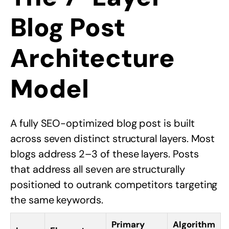
Blog Post
Architecture
Model
A fully SEO-optimized blog post is built
across seven distinct structural layers. Most
blogs address 2–3 of these layers. Posts
that address all seven are structurally
positioned to outrank competitors targeting
the same keywords.
Primary
Algorithm