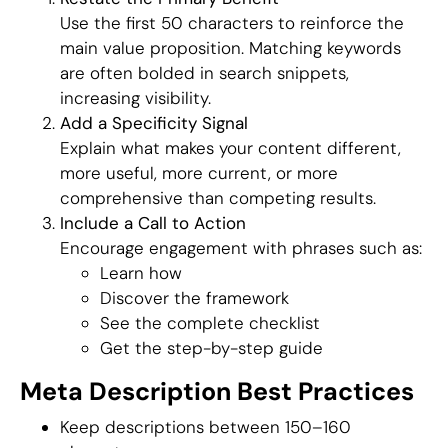
Use the first 50 characters to reinforce the
main value proposition. Matching keywords
are often bolded in search snippets,
increasing visibility.
Add a Specificity Signal
Explain what makes your content different,
more useful, more current, or more
comprehensive than competing results.
Include a Call to Action
Encourage engagement with phrases such as:
Learn how
Discover the framework
See the complete checklist
Get the step-by-step guide
Meta Description Best Practices
Keep descriptions between 150–160