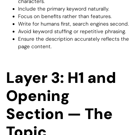
characters.
Include the primary keyword naturally.
Focus on benefits rather than features.
Write for humans first, search engines second.
Avoid keyword stuffing or repetitive phrasing.
Ensure the description accurately reflects the
page content.
Layer 3: H1 and
Opening
Section — The
Topic