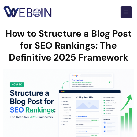
How to Structure a Blog Post
for SEO Rankings: The
Definitive 2025 Framework