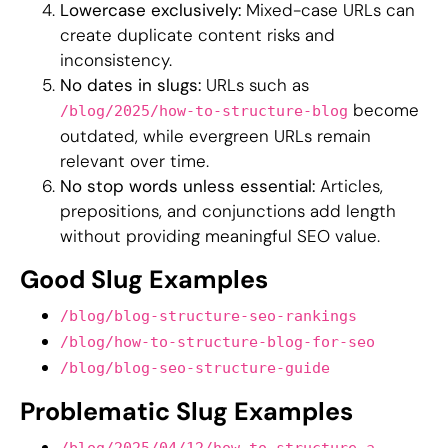
Lowercase exclusively:
Mixed-case URLs can
create duplicate content risks and
inconsistency.
No dates in slugs:
URLs such as
become
/blog/2025/how-to-structure-blog
outdated, while evergreen URLs remain
relevant over time.
No stop words unless essential:
Articles,
prepositions, and conjunctions add length
without providing meaningful SEO value.
Good Slug Examples
/blog/blog-structure-seo-rankings
/blog/how-to-structure-blog-for-seo
/blog/blog-seo-structure-guide
Problematic Slug Examples
/blog/2025/04/12/how-to-structure-a-