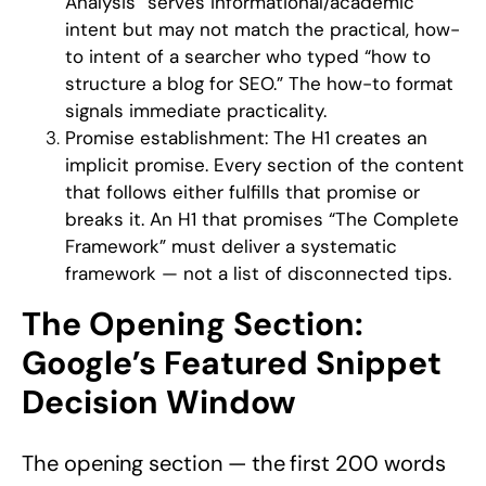
Analysis” serves informational/academic
intent but may not match the practical, how-
to intent of a searcher who typed “how to
structure a blog for SEO.” The how-to format
signals immediate practicality.
Promise establishment:
The H1 creates an
implicit promise. Every section of the content
that follows either fulfills that promise or
breaks it. An H1 that promises “The Complete
Framework” must deliver a systematic
framework — not a list of disconnected tips.
The Opening Section:
Google’s Featured Snippet
Decision Window
The opening section — the first 200 words