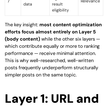
7
Relevance
data
result
eligibility
The key insight:
most content optimization
efforts focus almost entirely on Layer 5
(body content)
while the other six layers —
which contribute equally or more to ranking
performance — receive minimal attention.
This is why well-researched, well-written
posts frequently underperform structurally
simpler posts on the same topic.
Layer 1: URL and