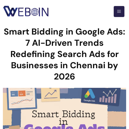
Smart Bidding in Google Ads:
7 AI-Driven Trends
Redefining Search Ads for
Businesses in Chennai by
2026