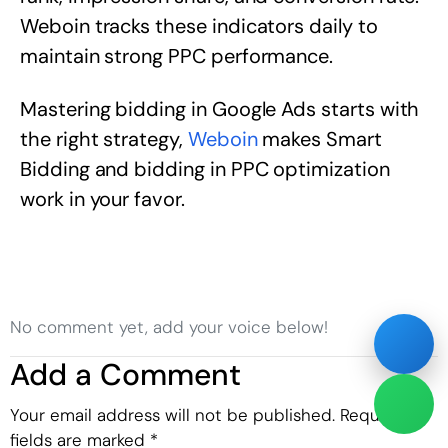
Weboin tracks these indicators daily to
maintain strong PPC performance.
Mastering bidding in Google Ads starts with
the right strategy,
Weboin
makes Smart
Bidding and bidding in PPC optimization
work in your favor.
No comment yet, add your voice below!
Add a Comment
Your email address will not be published.
Required
fields are marked
*