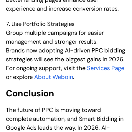
experience and increase conversion rates.
7. Use Portfolio Strategies
Group multiple campaigns for easier
management and stronger results.
Brands now adopting AI-driven PPC bidding
strategies will see the biggest gains in 2026.
For ongoing support, visit the
Services Page
or explore
About Weboin
.
Conclusion
The future of PPC is moving toward
complete automation, and Smart Bidding in
Google Ads leads the way. In 2026, AI-