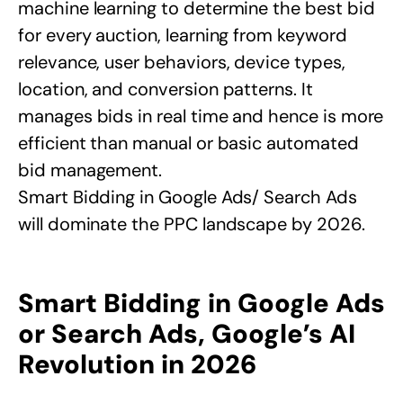
machine learning to determine the best bid
for every auction, learning from keyword
relevance, user behaviors, device types,
location, and conversion patterns. It
manages bids in real time and hence is more
efficient than manual or basic automated
bid management.
Smart Bidding in Google Ads/ Search Ads
will dominate the PPC landscape by 2026.
Smart Bidding in Google Ads
or Search Ads, Google’s AI
Revolution in 2026