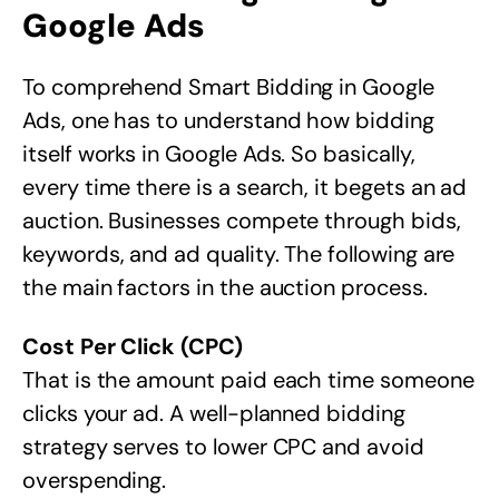
Google Ads
To comprehend Smart Bidding in Google
Ads, one has to understand how bidding
itself works in Google Ads. So basically,
every time there is a search, it begets an ad
auction. Businesses compete through bids,
keywords, and ad quality. The following are
the main factors in the auction process.
Cost Per Click (CPC)
That is the amount paid each time someone
clicks your ad. A well-planned bidding
strategy serves to lower CPC and avoid
overspending.