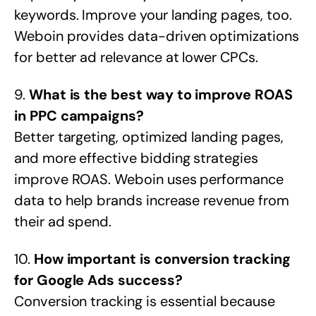
keywords. Improve your landing pages, too.
Weboin provides data-driven optimizations
for better ad relevance at lower CPCs.
9.
What is the best way to improve ROAS
in PPC campaigns?
Better targeting, optimized landing pages,
and more effective bidding strategies
improve ROAS. Weboin uses performance
data to help brands increase revenue from
their ad spend.
10.
How important is conversion tracking
for Google Ads success?
Conversion tracking is essential because