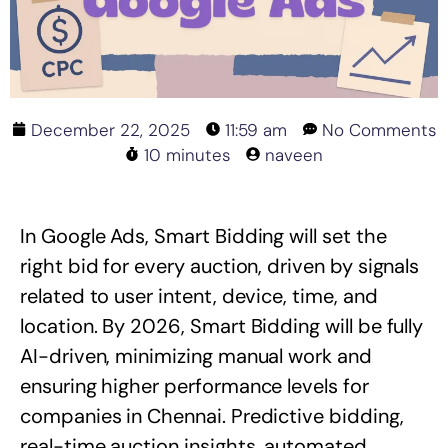
December 22, 2025
11:59 am
No Comments
10 minutes
naveen
In Google Ads, Smart Bidding will set the
right bid for every auction, driven by signals
related to user intent, device, time, and
location. By 2026, Smart Bidding will be fully
AI-driven, minimizing manual work and
ensuring higher performance levels for
companies in Chennai. Predictive bidding,
real-time auction insights, automated