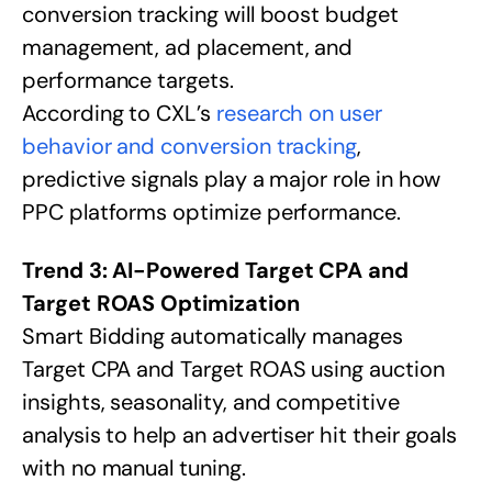
conversion tracking will boost budget
management, ad placement, and
performance targets.
According to CXL’s
research on user
behavior and conversion tracking
,
predictive signals play a major role in how
PPC platforms optimize performance.
Trend 3: AI-Powered Target CPA and
Target ROAS Optimization
Smart Bidding automatically manages
Target CPA and Target ROAS using auction
insights, seasonality, and competitive
analysis to help an advertiser hit their goals
with no manual tuning.