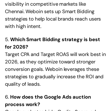
visibility in competitive markets like
Chennai. Weboin sets up Smart Bidding
strategies to help local brands reach users
with high intent.
5.
Which Smart Bidding strategy is best
for 2026?
Target CPA and Target ROAS will work best in
2026, as they optimize toward stronger
conversion goals. Weboin leverages these
strategies to gradually increase the ROI and
quality of leads.
6.
How does the Google Ads auction
process work?