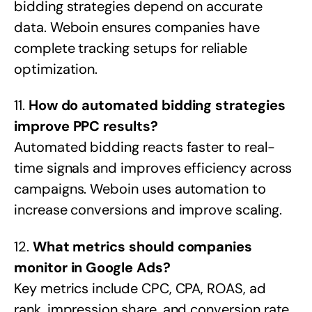
bidding strategies depend on accurate
data. Weboin ensures companies have
complete tracking setups for reliable
optimization.
11.
How do automated bidding strategies
improve PPC results?
Automated bidding reacts faster to real-
time signals and improves efficiency across
campaigns. Weboin uses automation to
increase conversions and improve scaling.
12.
What metrics should companies
monitor in Google Ads?
Key metrics include CPC, CPA, ROAS, ad
rank, impression share, and conversion rate.