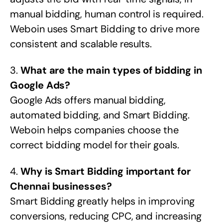
manual bidding, human control is required.
Weboin uses Smart Bidding to drive more
consistent and scalable results.
3.
What are the main types of bidding in
Google Ads?
Google Ads offers manual bidding,
automated bidding, and Smart Bidding.
Weboin helps companies choose the
correct bidding model for their goals.
4.
Why is Smart Bidding important for
Chennai businesses?
Smart Bidding greatly helps in improving
conversions, reducing CPC, and increasing