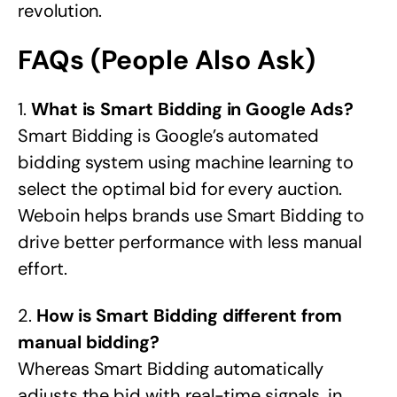
revolution.
FAQs (People Also Ask)
1.
What is Smart Bidding in Google Ads?
Smart Bidding is Google’s automated
bidding system using machine learning to
select the optimal bid for every auction.
Weboin helps brands use Smart Bidding to
drive better performance with less manual
effort.
2.
How is Smart Bidding different from
manual bidding?
Whereas Smart Bidding automatically
adjusts the bid with real-time signals, in