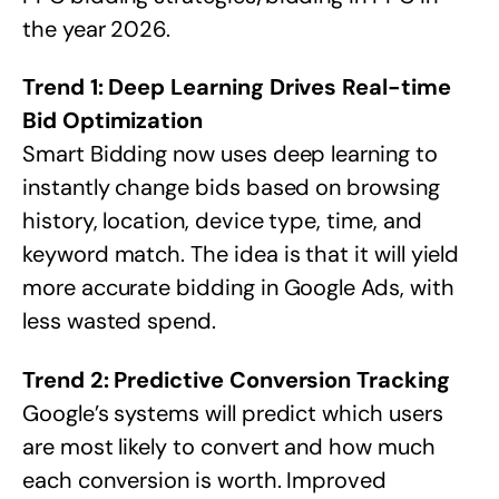
the year 2026.
Trend 1: Deep Learning Drives Real-time
Bid Optimization
Smart Bidding now uses deep learning to
instantly change bids based on browsing
history, location, device type, time, and
keyword match. The idea is that it will yield
more accurate bidding in Google Ads, with
less wasted spend.
Trend 2: Predictive Conversion Tracking
Google’s systems will predict which users
are most likely to convert and how much
each conversion is worth. Improved