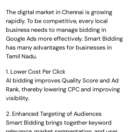
The digital market in Chennai is growing
rapidly. To be competitive, every local
business needs to manage bidding in
Google Ads more effectively. Smart Bidding
has many advantages for businesses in
Tamil Nadu.
1. Lower Cost Per Click
AI bidding improves Quality Score and Ad
Rank, thereby lowering CPC and improving
visibility.
2. Enhanced Targeting of Audiences
Smart Bidding brings together keyword
relevance, market segmentation, and user