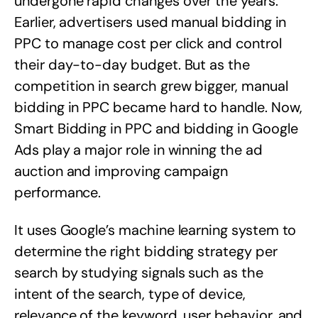
undergone rapid changes over the years.
Earlier, advertisers used manual bidding in
PPC to manage cost per click and control
their day-to-day budget. But as the
competition in search grew bigger, manual
bidding in PPC became hard to handle. Now,
Smart Bidding in PPC and bidding in Google
Ads play a major role in winning the ad
auction and improving campaign
performance.
It uses Google’s machine learning system to
determine the right bidding strategy per
search by studying signals such as the
intent of the search, type of device,
relevance of the keyword, user behavior, and