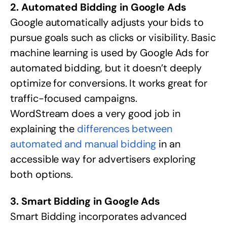
2. Automated Bidding in Google Ads
Google automatically adjusts your bids to
pursue goals such as clicks or visibility. Basic
machine learning is used by Google Ads for
automated bidding, but it doesn’t deeply
optimize for conversions. It works great for
traffic-focused campaigns.
WordStream does a very good job in
explaining the
differences between
automated and manual bidding
in an
accessible way for advertisers exploring
both options.
3. Smart Bidding in Google Ads
Smart Bidding incorporates advanced