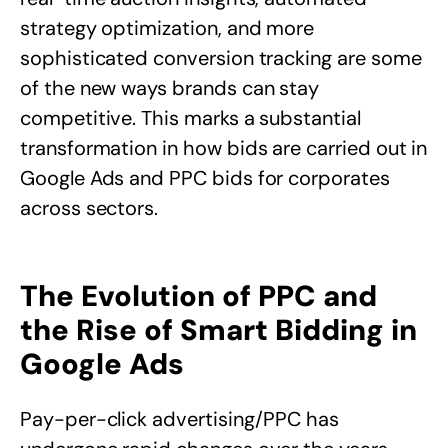
strategy optimization, and more
sophisticated conversion tracking are some
of the new ways brands can stay
competitive. This marks a substantial
transformation in how bids are carried out in
Google Ads and PPC bids for corporates
across sectors.
The Evolution of PPC and
the Rise of Smart Bidding in
Google Ads
Pay-per-click advertising/PPC has