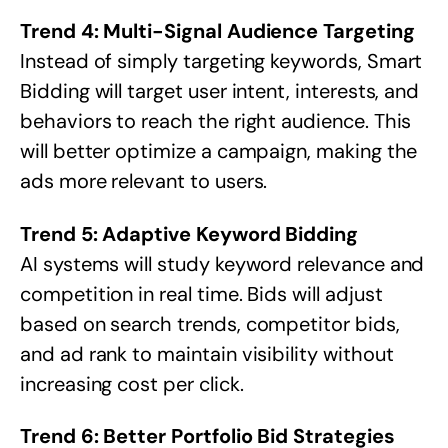
Trend 4: Multi-Signal Audience Targeting
Instead of simply targeting keywords, Smart
Bidding will target user intent, interests, and
behaviors to reach the right audience. This
will better optimize a campaign, making the
ads more relevant to users.
Trend 5: Adaptive Keyword Bidding
AI systems will study keyword relevance and
competition in real time. Bids will adjust
based on search trends, competitor bids,
and ad rank to maintain visibility without
increasing cost per click.
Trend 6: Better Portfolio Bid Strategies