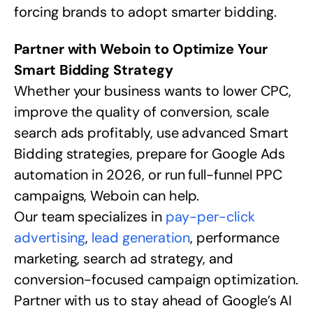
forcing brands to adopt smarter bidding.
Partner with Weboin to Optimize Your
Smart Bidding Strategy
Whether your business wants to lower CPC,
improve the quality of conversion, scale
search ads profitably, use advanced Smart
Bidding strategies, prepare for Google Ads
automation in 2026, or run full-funnel PPC
campaigns, Weboin can help.
Our team specializes in
pay-per-click
advertising
,
lead generation
, performance
marketing, search ad strategy, and
conversion-focused campaign optimization.
Partner with us to stay ahead of Google’s AI