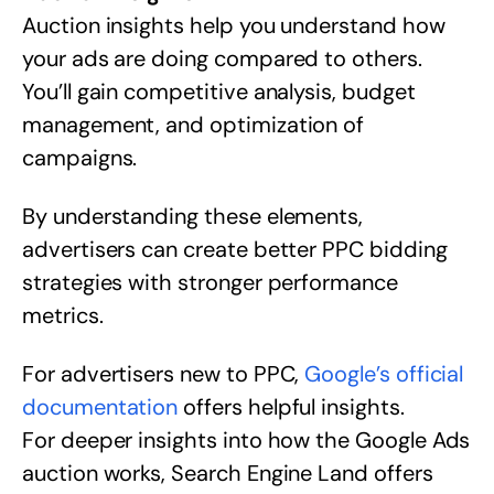
Auction insights help you understand how
your ads are doing compared to others.
You’ll gain competitive analysis, budget
management, and optimization of
campaigns.
By understanding these elements,
advertisers can create better PPC bidding
strategies with stronger performance
metrics.
For advertisers new to PPC,
Google’s official
documentation
offers helpful insights.
For deeper insights into how the Google Ads
auction works, Search Engine Land offers