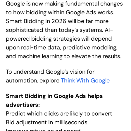
Google is now making fundamental changes
to how bidding within Google Ads works.
Smart Bidding in 2026 will be far more
sophisticated than today’s systems. AI-
powered bidding strategies will depend
upon real-time data, predictive modeling,
and machine learning to elevate the results.
To understand Google’s vision for
automation, explore
Think With Google
Smart Bidding in Google Ads helps
advertisers:
Predict which clicks are likely to convert
Bid adjustment in milliseconds
Improve return on ad spend