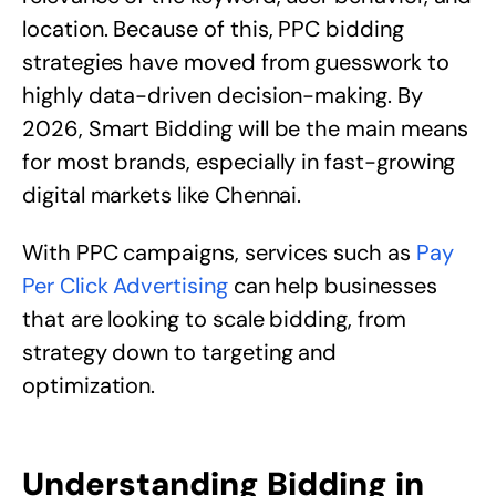
location. Because of this, PPC bidding
strategies have moved from guesswork to
highly data-driven decision-making. By
2026, Smart Bidding will be the main means
for most brands, especially in fast-growing
digital markets like Chennai.
With PPC campaigns, services such as
Pay
Per Click Advertising
can help businesses
that are looking to scale bidding, from
strategy down to targeting and
optimization.
Understanding Bidding in