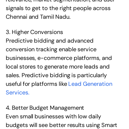
signals to get to the right people across
Chennai and Tamil Nadu.
3. Higher Conversions
Predictive bidding and advanced
conversion tracking enable service
businesses, e-commerce platforms, and
local stores to generate more leads and
sales. Predictive bidding is particularly
useful for platforms like
Lead Generation
Services.
4. Better Budget Management
Even small businesses with low daily
budgets will see better results using Smart