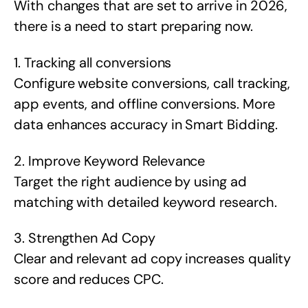
With changes that are set to arrive in 2026,
there is a need to start preparing now.
1. Tracking all conversions
Configure website conversions, call tracking,
app events, and offline conversions. More
data enhances accuracy in Smart Bidding.
2. Improve Keyword Relevance
Target the right audience by using ad
matching with detailed keyword research.
3. Strengthen Ad Copy
Clear and relevant ad copy increases quality
score and reduces CPC.