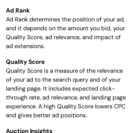
Ad Rank
Ad Rank determines the position of your ad,
and it depends on the amount you bid, your
Quality Score, ad relevance, and impact of
ad extensions.
Quality Score
Quality Score is a measure of the relevance
of your ad to the search query and of your
landing page. It includes expected click-
through rate, ad relevance, and landing page
experience. A high Quality Score lowers CPC
and gives better ad positions.
Auction Insights