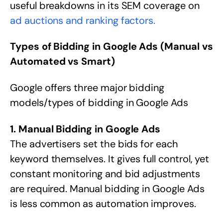
useful breakdowns in its SEM coverage on
ad auctions and ranking factors.
Types of Bidding in Google Ads (Manual vs
Automated vs Smart)
Google offers three major bidding
models/types of bidding in Google Ads
1. Manual Bidding in Google Ads
The advertisers set the bids for each
keyword themselves. It gives full control, yet
constant monitoring and bid adjustments
are required. Manual bidding in Google Ads
is less common as automation improves.