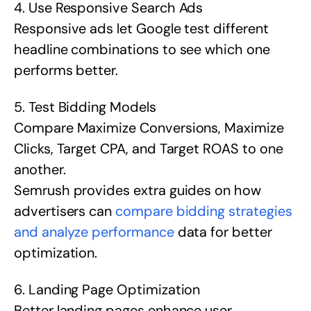
4. Use Responsive Search Ads
Responsive ads let Google test different
headline combinations to see which one
performs better.
5. Test Bidding Models
Compare Maximize Conversions, Maximize
Clicks, Target CPA, and Target ROAS to one
another.
Semrush provides extra guides on how
advertisers can
compare bidding strategies
and analyze performance
data for better
optimization.
6. Landing Page Optimization
Better landing pages enhance user