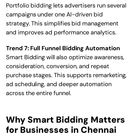
Portfolio bidding lets advertisers run several
campaigns under one AI-driven bid
strategy. This simplifies bid management
and improves ad performance analytics.
Trend 7: Full Funnel Bidding Automation
Smart Bidding will also optimize awareness,
consideration, conversion, and repeat
purchase stages. This supports remarketing,
ad scheduling, and deeper automation
across the entire funnel.
Why Smart Bidding Matters
for Businesses in Chennai