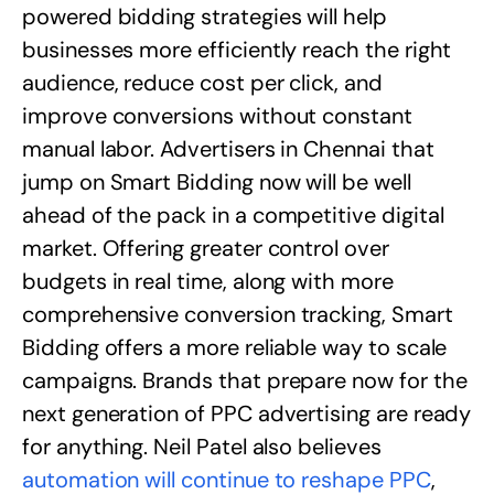
powered bidding strategies will help
businesses more efficiently reach the right
audience, reduce cost per click, and
improve conversions without constant
manual labor. Advertisers in Chennai that
jump on Smart Bidding now will be well
ahead of the pack in a competitive digital
market. Offering greater control over
budgets in real time, along with more
comprehensive conversion tracking, Smart
Bidding offers a more reliable way to scale
campaigns. Brands that prepare now for the
next generation of PPC advertising are ready
for anything. Neil Patel also believes
automation will continue to reshape PPC
,