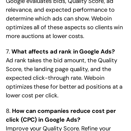
Google evaluates bids, Quality Score, ad
relevance, and expected performance to
determine which ads can show. Weboin
optimizes all of these aspects so clients win
more auctions at lower costs.
7.
What affects ad rank in Google Ads?
Ad rank takes the bid amount, the Quality
Score, the landing page quality, and the
expected click-through rate. Weboin
optimizes these for better ad positions at a
lower cost per click.
8.
How can companies reduce cost per
click (CPC) in Google Ads?
Improve your Quality Score. Refine your