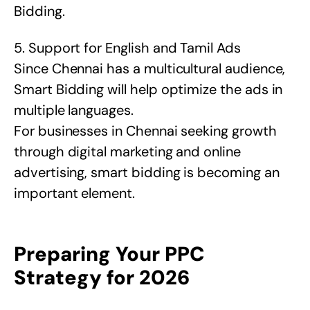
Bidding.
5. Support for English and Tamil Ads
Since Chennai has a multicultural audience,
Smart Bidding will help optimize the ads in
multiple languages.
For businesses in Chennai seeking growth
through digital marketing and online
advertising, smart bidding is becoming an
important element.
Preparing Your PPC
Strategy for 2026