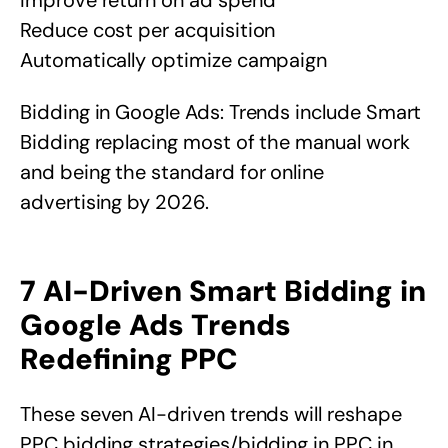
Reduce cost per acquisition
Automatically optimize campaign
Bidding in Google Ads: Trends include Smart
Bidding replacing most of the manual work
and being the standard for online
advertising by 2026.
7 AI-Driven Smart Bidding in
Google Ads Trends
Redefining PPC
These seven AI-driven trends will reshape
PPC bidding strategies/bidding in PPC in