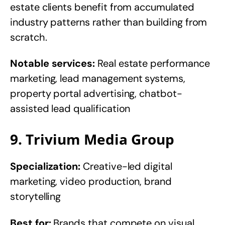
estate clients benefit from accumulated
industry patterns rather than building from
scratch.
Notable services:
Real estate performance
marketing, lead management systems,
property portal advertising, chatbot-
assisted lead qualification
9. Trivium Media Group
Specialization:
Creative-led digital
marketing, video production, brand
storytelling
Best for:
Brands that compete on visual