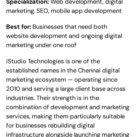
Specialization:
Web development, digital
marketing, SEO, mobile app development
Best for:
Businesses that need both
website development and ongoing digital
marketing under one roof
iStudio Technologies is one of the
established names in the Chennai digital
marketing ecosystem — operating since
2010 and serving a large client base across
industries. Their strength is in the
combination of development and marketing
services, making them particularly suitable
for businesses rebuilding digital
infrastructure alongside launching marketing