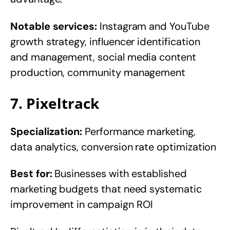
Notable services:
Instagram and YouTube
growth strategy, influencer identification
and management, social media content
production, community management
7. Pixeltrack
Specialization:
Performance marketing,
data analytics, conversion rate optimization
Best for:
Businesses with established
marketing budgets that need systematic
improvement in campaign ROI