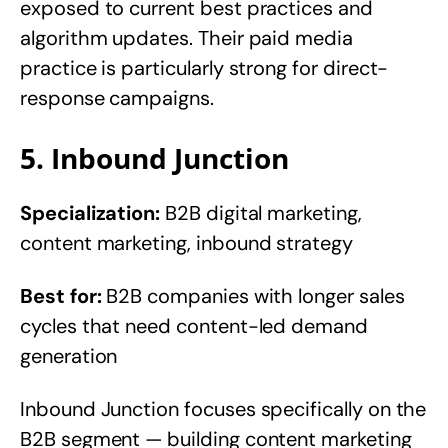
exposed to current best practices and
algorithm updates. Their paid media
practice is particularly strong for direct-
response campaigns.
5. Inbound Junction
Specialization:
B2B digital marketing,
content marketing, inbound strategy
Best for:
B2B companies with longer sales
cycles that need content-led demand
generation
Inbound Junction focuses specifically on the
B2B segment — building content marketing