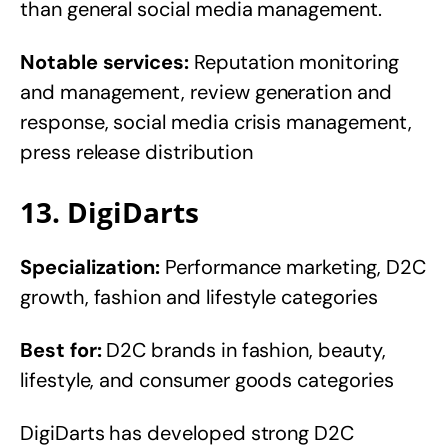
than general social media management.
Notable services:
Reputation monitoring
and management, review generation and
response, social media crisis management,
press release distribution
13. DigiDarts
Specialization:
Performance marketing, D2C
growth, fashion and lifestyle categories
Best for:
D2C brands in fashion, beauty,
lifestyle, and consumer goods categories
DigiDarts has developed strong D2C