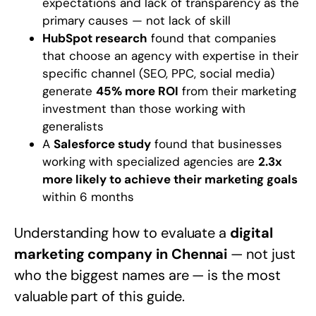
expectations and lack of transparency as the
primary causes — not lack of skill
HubSpot research
found that companies
that choose an agency with expertise in their
specific channel (SEO, PPC, social media)
generate
45% more ROI
from their marketing
investment than those working with
generalists
A
Salesforce study
found that businesses
working with specialized agencies are
2.3x
more likely to achieve their marketing goals
within 6 months
Understanding how to evaluate a
digital
marketing company in Chennai
— not just
who the biggest names are — is the most
valuable part of this guide.