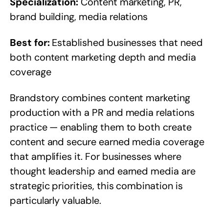
Specialization:
Content marketing, PR,
brand building, media relations
Best for:
Established businesses that need
both content marketing depth and media
coverage
Brandstory combines content marketing
production with a PR and media relations
practice — enabling them to both create
content and secure earned media coverage
that amplifies it. For businesses where
thought leadership and earned media are
strategic priorities, this combination is
particularly valuable.