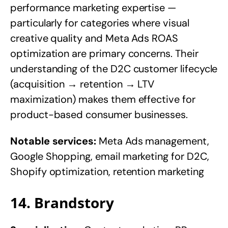
performance marketing expertise —
particularly for categories where visual
creative quality and Meta Ads ROAS
optimization are primary concerns. Their
understanding of the D2C customer lifecycle
(acquisition → retention → LTV
maximization) makes them effective for
product-based consumer businesses.
Notable services:
Meta Ads management,
Google Shopping, email marketing for D2C,
Shopify optimization, retention marketing
14. Brandstory