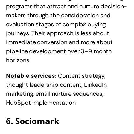
programs that attract and nurture decision-
makers through the consideration and
evaluation stages of complex buying
journeys. Their approach is less about
immediate conversion and more about
pipeline development over 3–9 month
horizons.
Notable services:
Content strategy,
thought leadership content, LinkedIn
marketing, email nurture sequences,
HubSpot implementation
6. Sociomark