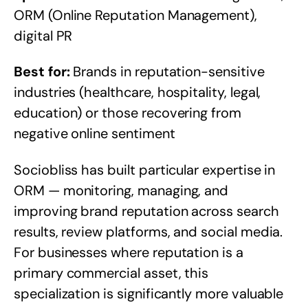
ORM (Online Reputation Management),
digital PR
Best for:
Brands in reputation-sensitive
industries (healthcare, hospitality, legal,
education) or those recovering from
negative online sentiment
Sociobliss has built particular expertise in
ORM — monitoring, managing, and
improving brand reputation across search
results, review platforms, and social media.
For businesses where reputation is a
primary commercial asset, this
specialization is significantly more valuable