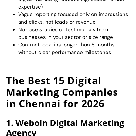
expertise)
Vague reporting focused only on impressions
and clicks, not leads or revenue
No case studies or testimonials from
businesses in your sector or size range
Contract lock-ins longer than 6 months
without clear performance milestones
The Best 15 Digital
Marketing Companies
in Chennai for 2026
1. Weboin Digital Marketing
Agency