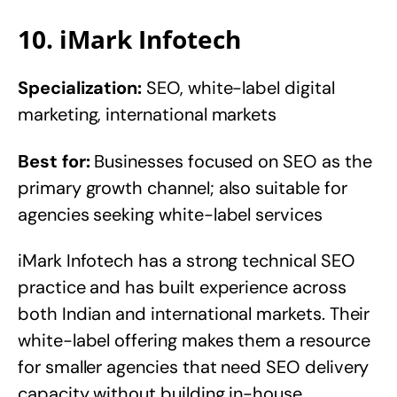
10. iMark Infotech
Specialization:
SEO, white-label digital
marketing, international markets
Best for:
Businesses focused on SEO as the
primary growth channel; also suitable for
agencies seeking white-label services
iMark Infotech has a strong technical SEO
practice and has built experience across
both Indian and international markets. Their
white-label offering makes them a resource
for smaller agencies that need SEO delivery
capacity without building in-house.