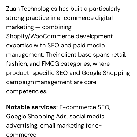
Zuan Technologies has built a particularly
strong practice in e-commerce digital
marketing — combining
Shopify/WooCommerce development
expertise with SEO and paid media
management. Their client base spans retail,
fashion, and FMCG categories, where
product-specific SEO and Google Shopping
campaign management are core
competencies.
Notable services:
E-commerce SEO,
Google Shopping Ads, social media
advertising, email marketing for e-
commerce