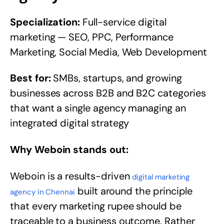
Specialization:
Full-service digital
marketing — SEO, PPC, Performance
Marketing, Social Media, Web Development
Best for:
SMBs, startups, and growing
businesses across B2B and B2C categories
that want a single agency managing an
integrated digital strategy
Why Weboin stands out:
Weboin is a results-driven
digital marketing
built around the principle
agency in Chennai
that every marketing rupee should be
traceable to a business outcome. Rather