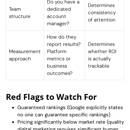
Do you have a
Determines
Team
dedicated
consistency
structure
account
of attention
manager?
How do they
report results?
Determines
Measurement
Platform
whether ROI
approach
metrics or
is actually
business
trackable
outcomes?
Red Flags to Watch For
Guaranteed rankings (Google explicitly states
no one can guarantee specific rankings)
Pricing significantly below market rate (quality
digital marketing requires significant human