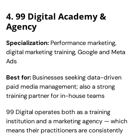
4. 99 Digital Academy &
Agency
Specialization:
Performance marketing,
digital marketing training, Google and Meta
Ads
Best for:
Businesses seeking data-driven
paid media management; also a strong
training partner for in-house teams
99 Digital operates both as a training
institution and a marketing agency — which
means their practitioners are consistently