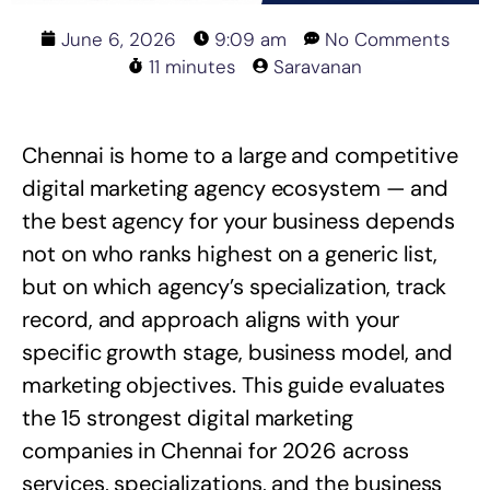
June 6, 2026
9:09 am
No Comments
11 minutes
Saravanan
Chennai is home to a large and competitive
digital marketing agency ecosystem — and
the best agency for your business depends
not on who ranks highest on a generic list,
but on which agency’s specialization, track
record, and approach aligns with your
specific growth stage, business model, and
marketing objectives. This guide evaluates
the 15 strongest digital marketing
companies in Chennai for 2026 across
services, specializations, and the business