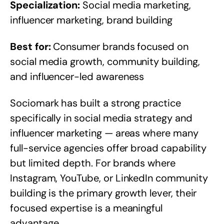
Specialization:
Social media marketing,
influencer marketing, brand building
Best for:
Consumer brands focused on
social media growth, community building,
and influencer-led awareness
Sociomark has built a strong practice
specifically in social media strategy and
influencer marketing — areas where many
full-service agencies offer broad capability
but limited depth. For brands where
Instagram, YouTube, or LinkedIn community
building is the primary growth lever, their
focused expertise is a meaningful
advantage.