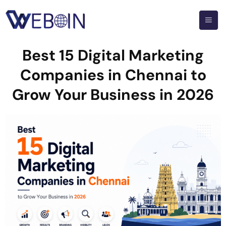
Best 15 Digital Marketing
Companies in Chennai to
Grow Your Business in 2026