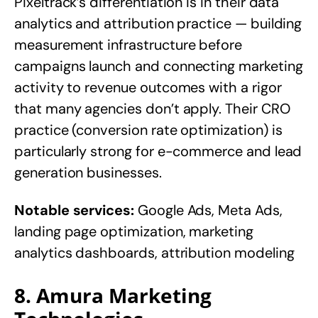
Pixeltrack’s differentiation is in their data
analytics and attribution practice — building
measurement infrastructure before
campaigns launch and connecting marketing
activity to revenue outcomes with a rigor
that many agencies don’t apply. Their CRO
practice (conversion rate optimization) is
particularly strong for e-commerce and lead
generation businesses.
Notable services:
Google Ads, Meta Ads,
landing page optimization, marketing
analytics dashboards, attribution modeling
8. Amura Marketing