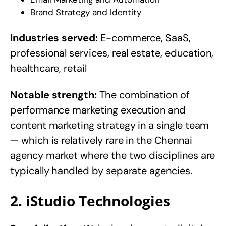
Brand Strategy and Identity
Industries served:
E-commerce, SaaS,
professional services, real estate, education,
healthcare, retail
Notable strength:
The combination of
performance marketing execution and
content marketing strategy in a single team
— which is relatively rare in the Chennai
agency market where the two disciplines are
typically handled by separate agencies.
2. iStudio Technologies