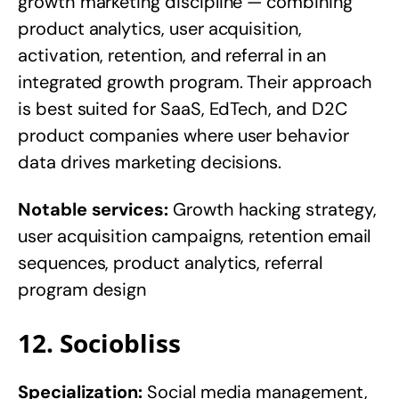
growth marketing discipline — combining
product analytics, user acquisition,
activation, retention, and referral in an
integrated growth program. Their approach
is best suited for SaaS, EdTech, and D2C
product companies where user behavior
data drives marketing decisions.
Notable services:
Growth hacking strategy,
user acquisition campaigns, retention email
sequences, product analytics, referral
program design
12. Sociobliss
Specialization:
Social media management,