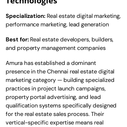
Technologies
Specialization:
Real estate digital marketing,
performance marketing, lead generation
Best for:
Real estate developers, builders,
and property management companies
Amura has established a dominant
presence in the Chennai real estate digital
marketing category — building specialized
practices in project launch campaigns,
property portal advertising, and lead
qualification systems specifically designed
for the real estate sales process. Their
vertical-specific expertise means real