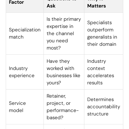
Factor
Ask
Matters
Is their primary
Specialists
expertise in
Specialization
outperform
the channel
match
generalists in
you need
their domain
most?
Have they
Industry
Industry
worked with
context
experience
businesses like
accelerates
yours?
results
Retainer,
Determines
Service
project, or
accountability
model
performance-
structure
based?