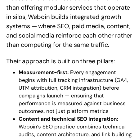
than offering modular services that operate
in silos, Weboin builds integrated growth
systems — where SEO, paid media, content,
and social media reinforce each other rather
than competing for the same traffic.
Their approach is built on three pillars:
Measurement-first:
Every engagement
begins with full tracking infrastructure (GA4,
UTM attribution, CRM integration) before
campaigns launch — ensuring that
performance is measured against business
outcomes, not just platform metrics
Content and technical SEO integration:
Weboin’s SEO practice combines technical
audits, content architecture, and link building