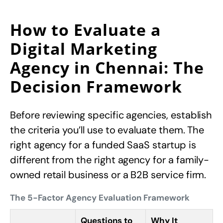
How to Evaluate a
Digital Marketing
Agency in Chennai: The
Decision Framework
Before reviewing specific agencies, establish
the criteria you’ll use to evaluate them. The
right agency for a funded SaaS startup is
different from the right agency for a family-
owned retail business or a B2B service firm.
The 5-Factor Agency Evaluation Framework
Questions to
Why It