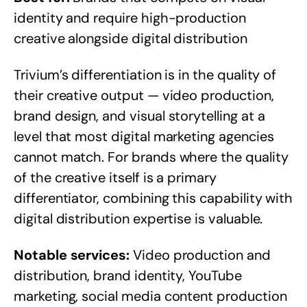
identity and require high-production
creative alongside digital distribution
Trivium’s differentiation is in the quality of
their creative output — video production,
brand design, and visual storytelling at a
level that most digital marketing agencies
cannot match. For brands where the quality
of the creative itself is a primary
differentiator, combining this capability with
digital distribution expertise is valuable.
Notable services:
Video production and
distribution, brand identity, YouTube
marketing, social media content production