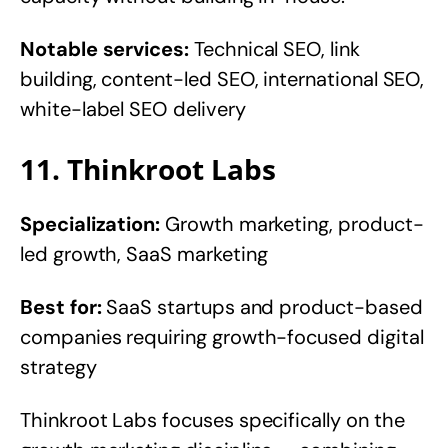
Notable services:
Technical SEO, link
building, content-led SEO, international SEO,
white-label SEO delivery
11. Thinkroot Labs
Specialization:
Growth marketing, product-
led growth, SaaS marketing
Best for:
SaaS startups and product-based
companies requiring growth-focused digital
strategy
Thinkroot Labs focuses specifically on the