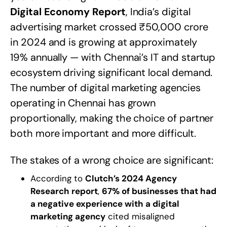
Digital Economy Report
, India’s digital
advertising market crossed ₹50,000 crore
in 2024 and is growing at approximately
19% annually — with Chennai’s IT and startup
ecosystem driving significant local demand.
The number of digital marketing agencies
operating in Chennai has grown
proportionally, making the choice of partner
both more important and more difficult.
The stakes of a wrong choice are significant:
According to
Clutch’s 2024 Agency
Research report
,
67% of businesses that had
a negative experience with a digital
marketing agency
cited misaligned