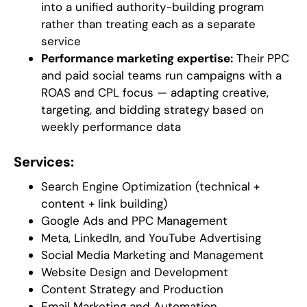
into a unified authority-building program
rather than treating each as a separate
service
Performance marketing expertise:
Their PPC
and paid social teams run campaigns with a
ROAS and CPL focus — adapting creative,
targeting, and bidding strategy based on
weekly performance data
Services:
Search Engine Optimization (technical +
content + link building)
Google Ads and PPC Management
Meta, LinkedIn, and YouTube Advertising
Social Media Marketing and Management
Website Design and Development
Content Strategy and Production
Email Marketing and Automation