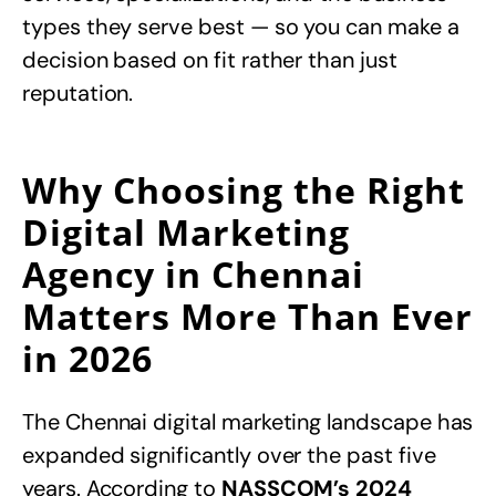
types they serve best — so you can make a
decision based on fit rather than just
reputation.
Why Choosing the Right
Digital Marketing
Agency in Chennai
Matters More Than Ever
in 2026
The Chennai digital marketing landscape has
expanded significantly over the past five
years. According to
NASSCOM’s 2024