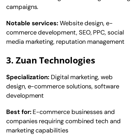
campaigns.
Notable services:
Website design, e-
commerce development, SEO, PPC, social
media marketing, reputation management
3. Zuan Technologies
Specialization:
Digital marketing, web
design, e-commerce solutions, software
development
Best for:
E-commerce businesses and
companies requiring combined tech and
marketing capabilities